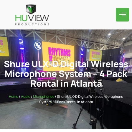
Shure ULX-D Digital Wireless
Microphone System – 4 Pack
Rental in Atlanta
Home
/
Audio
/
Microphones
/ Shure ULX-D Digital Wireless Microphone
System – 4 Pack Rental in Atlanta