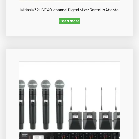
Midas M32 LIVE 40-channel Digital Mixer Rental in Atlanta
Read more