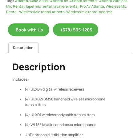
Tags
Atlanta audio visual
,
Atlanta AV
,
Atlanta av rental
,
Atlanta Wireless
Mic Rental
,
lapel mic rental
,
lavaliere rental
,
Pro Av Atlanta
,
Wireless Mic
Rental
,
Wireless Mic rental Atlanta
,
Wireless mic rental near me
Book with Us
(678) 505-1205
Description
Description
Includes:
(4) ULXD4 digital wireless receivers
(4) ULXD2/SM58 handheld wireless microphone
transmitters
(4) ULXD1 wireless bodypack transmitters
(4) WL185 lavalier condenser microphones
UHF antenna distribution amplifier