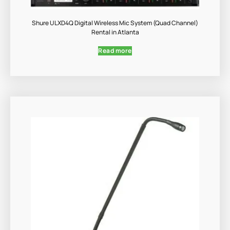
Shure ULXD4Q Digital Wireless Mic System (Quad Channel)
Rental in Atlanta
Read more