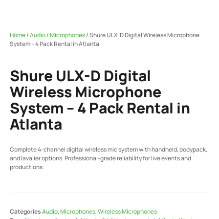
Home
/
Audio
/
Microphones
/ Shure ULX-D Digital Wireless Microphone
System – 4 Pack Rental in Atlanta
Shure ULX-D Digital
Wireless Microphone
System – 4 Pack Rental in
Atlanta
Complete 4-channel digital wireless mic system with handheld, bodypack,
and lavalier options. Professional-grade reliability for live events and
productions.
Categories
Audio
,
Microphones
,
Wireless Microphones