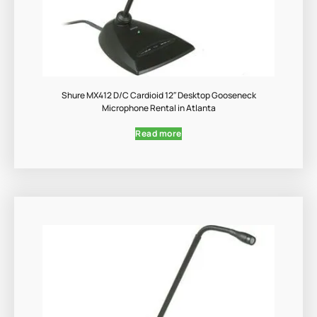
Shure MX412 D/C Cardioid 12″ Desktop Gooseneck
Microphone Rental in Atlanta
Read more