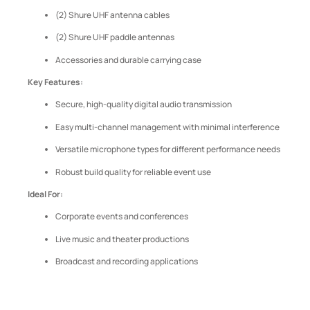
(2) Shure UHF antenna cables
(2) Shure UHF paddle antennas
Accessories and durable carrying case
Key Features:
Secure, high-quality digital audio transmission
Easy multi-channel management with minimal interference
Versatile microphone types for different performance needs
Robust build quality for reliable event use
Ideal For:
Corporate events and conferences
Live music and theater productions
Broadcast and recording applications