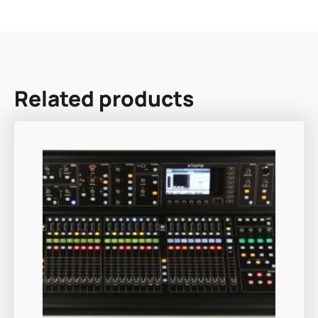
Related products