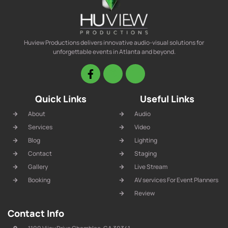
Huview Productions delivers innovative audio-visual solutions for
unforgettable events in Atlanta and beyond.
Quick Links
Useful Links
About
Audio
Services
Video
Blog
Lighting
Contact
Staging
Gallery
Live Stream
Booking
AV services For Event Planners
Review
Contact Info