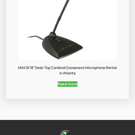
MX418 18″ Desk-Top Cardioid Gooseneck Microphone Rental
in Atlanta
Read more