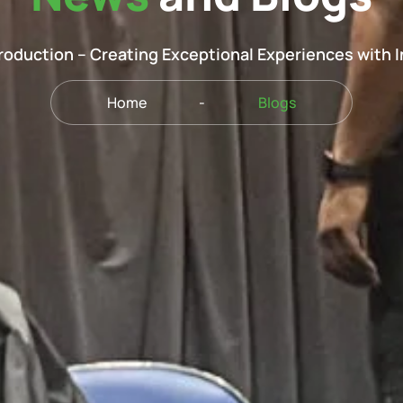
oduction – Creating Exceptional Experiences with 
Home
-
Blogs