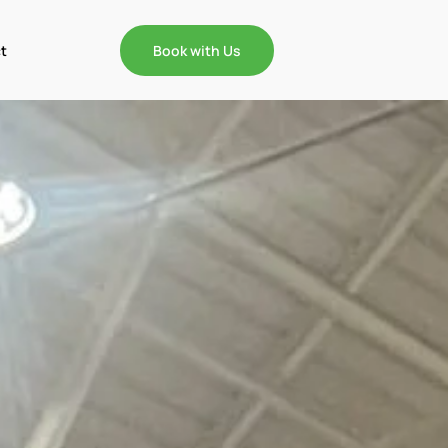
t
Book with Us