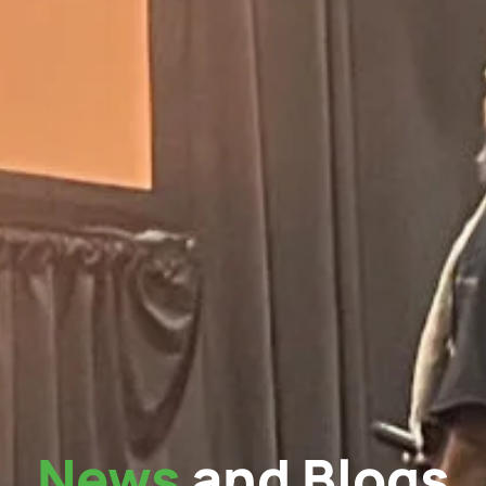
News
and Blogs