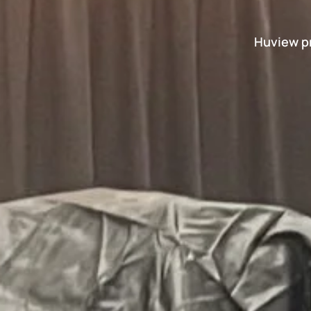
Huview pr