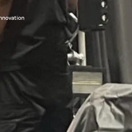
Innovation