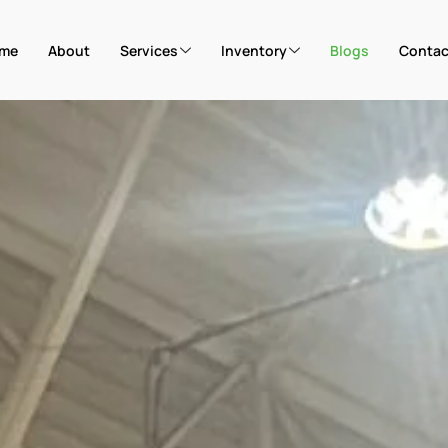
me
About
Services
Inventory
Blogs
Contac