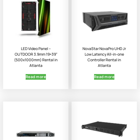
LED Video Panel –
NovaStar NovaPro UHD Jr
OUTDOOR 3.9mm 19×39″
Low Latency All-in-one
(500x1000mm) Rental in
Controller Rental in
Atlanta
Atlanta
Read more
Read more