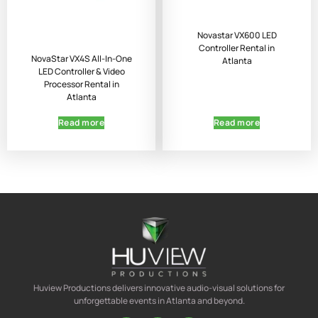
Novastar VX600 LED
Controller Rental in
NovaStar VX4S All-In-One
Atlanta
LED Controller & Video
Processor Rental in
Atlanta
Read more
Read more
Huview Productions delivers innovative audio-visual solutions for
unforgettable events in Atlanta and beyond.