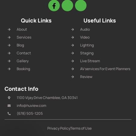
Quick Links
Useful Links
About
Audio
Services
Video
Blog
Lighting
Contact
Staging
Gallery
Live Stream
Booking
AV services For Event Planners
Review
Contact Info
1100 Vijay Drive Chamblee, GA 30341
info@huview.com
(678) 505-1205
Privacy Policy
Terms of Use