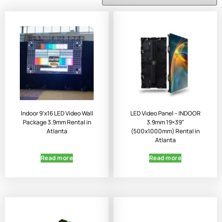
Indoor 9’x16 LED Video Wall
LED Video Panel – INDOOR
Package 3.9mm Rental in
3.9mm 19×39″
Atlanta
(500x1000mm) Rental in
Atlanta
Read more
Read more