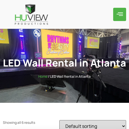
LED Wall Rental in Atlanta
Home
/ LED Wall Rental in Atlanta
Showing all 6 results