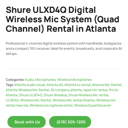
Shure ULXD4Q Digital
Wireless Mic System (Quad
Channel) Rental in Atlanta
Professional 4-channel digital wireless system with handhelds, bodypacks,
and a compact 1RU receiver. Ideal for events, broadcasts, and corporate AV
setups.
Categories
Audio
,
Microphones
,
Wireless Microphones
Tags
Atlanta audio visual
,
Atlanta AV
,
Atlanta av rental
,
Atlanta Mic Rental
,
Atlanta Wireless Mic Rental
,
AV company atlanta
,
lapel mic rental
,
Pro Av
Atlanta
,
Shure ULXD4Q
,
Shure Wireless
,
Shure Wireless Mic rental
,
ULXD4Q
,
Wireless Mic Rental
,
Wireless Mic rental Atlanta
,
Wireless mic
rental near me
,
Wireless microphone rental
,
Wireless Quad Receiver
Book with Us
(678) 505-1205