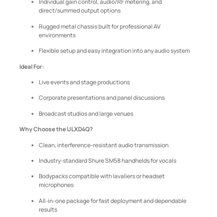
Individual gain control, audio/RF metering, and
direct/summed output options
Rugged metal chassis built for professional AV
environments
Flexible setup and easy integration into any audio system
Ideal For:
Live events and stage productions
Corporate presentations and panel discussions
Broadcast studios and large venues
Why Choose the ULXD4Q?
Clean, interference-resistant audio transmission
Industry-standard Shure SM58 handhelds for vocals
Bodypacks compatible with lavaliers or headset
microphones
All-in-one package for fast deployment and dependable
results