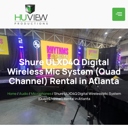
Shure ULXD4Q Digital
Wireless Mic System (Quad
Channel) Rental in Atlanta
Home
/
Audio
/
Microphones
/ Shure ULXD4Q Digital Wireless Mic System
(Quad Channel) Rental in Atlanta