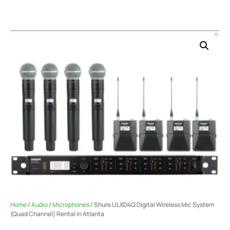
Home
/
Audio
/
Microphones
/ Shure ULXD4Q Digital Wireless Mic System
(Quad Channel) Rental in Atlanta