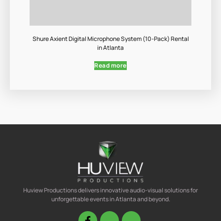
Shure Axient Digital Microphone System (10-Pack) Rental
in Atlanta
Read more
Huview Productions delivers innovative audio-visual solutions for
unforgettable events in Atlanta and beyond.