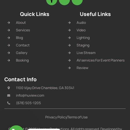
Quick Links
Useful Links
About
Audio
Services
Video
Blog
Lighting
Contact
Staging
Gallery
Live Stream
Booking
AV services For Event Planners
Review
Contact Info
1100 Vijay Drive Chamblee, GA 30341
info@huview.com
(678) 505-1205
Privacy Policy
Terms of Use
Copyright © 2025 Huview Productions, All rights reserved. Developed by