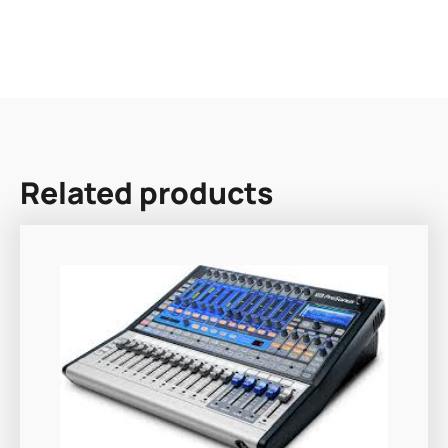
Related products