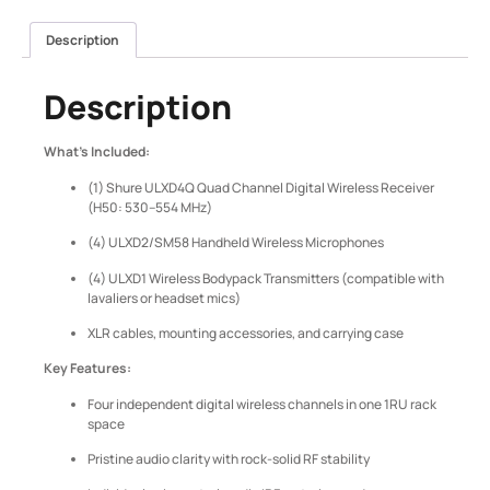
Description
Description
What’s Included:
(1) Shure ULXD4Q Quad Channel Digital Wireless Receiver
(H50: 530–554 MHz)
(4) ULXD2/SM58 Handheld Wireless Microphones
(4) ULXD1 Wireless Bodypack Transmitters (compatible with
lavaliers or headset mics)
XLR cables, mounting accessories, and carrying case
Key Features:
Four independent digital wireless channels in one 1RU rack
space
Pristine audio clarity with rock-solid RF stability