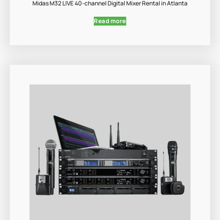
Midas M32 LIVE 40-channel Digital Mixer Rental in Atlanta
Read more