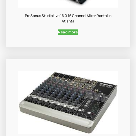
PreSonus StudioLive 16.0 16 Channel Mixer Rental in
Atlanta
Read more