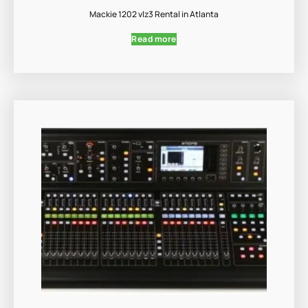
Mackie 1202 vlz3 Rental in Atlanta
Read more