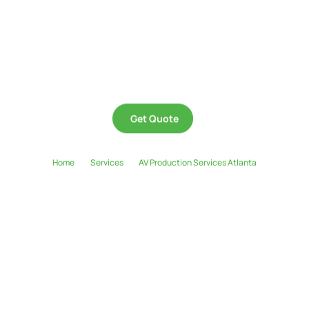
Whether you’re hosting a corporate seminar, live concert, hybrid event, or
private celebration, Huview Productions delivers top-tier audio visual
production services in Atlanta that elevate your event from ordinary to
extraordinary. We’re the team for visionaries who dream big, think boldly, and
expect results.
Get Quote
Home
Services
AV Production Services Atlanta