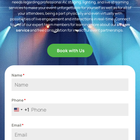
needs regarding professional AV, staging, lighting, and live streaming
services to make your event unforgettable for yourself as well as for all of
your attendees, being a part physically and even virtually with
possibilities of live engagement and interactions in real-time. Connect
to one of our expert team members for learning more about our
stream
service
and free consultation for impactful event partnerships.
Book with Us
Name
*
Phone
*
+1
United States +1
Email
*