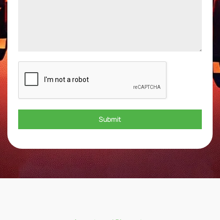
Submit