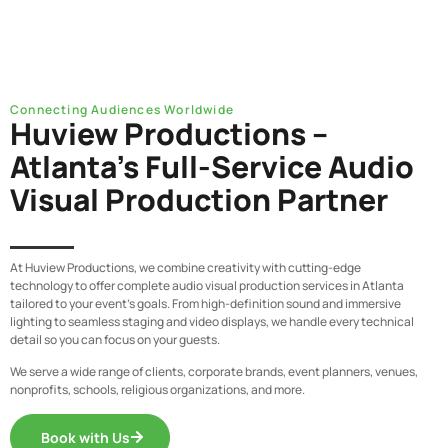
Connecting Audiences Worldwide
Huview Productions –
Atlanta’s Full-Service Audio
Visual Production Partner
At Huview Productions, we combine creativity with cutting-edge
technology to offer complete audio visual production services in Atlanta
tailored to your event’s goals. From high-definition sound and immersive
lighting to seamless staging and video displays, we handle every technical
detail so you can focus on your guests.
We serve a wide range of clients,
corporate brands, event planners, venues,
nonprofits, schools, religious organizations
, and more.
Book with Us