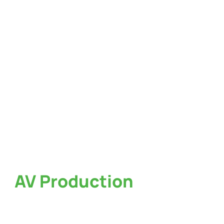
AV Production
Services
in Atlanta