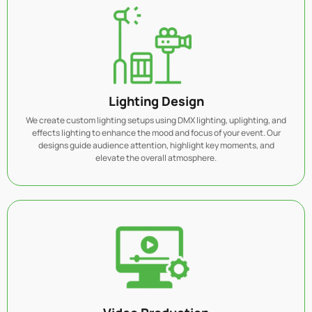
Lighting Design
We create custom lighting setups using DMX lighting, uplighting, and
effects lighting to enhance the mood and focus of your event. Our
designs guide audience attention, highlight key moments, and
elevate the overall atmosphere.