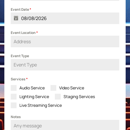
Event Date
*
Event Location
*
Event Type
Services
*
Audio Service
Video Service
Lighting Service
Staging Services
Live Streaming Service
Notes