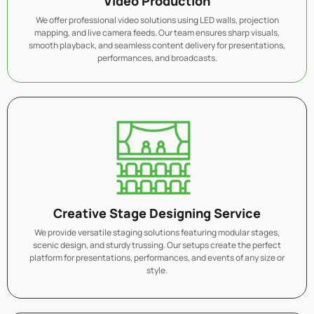
Video Production
We offer professional video solutions using LED walls, projection
mapping, and live camera feeds. Our team ensures sharp visuals,
smooth playback, and seamless content delivery for presentations,
performances, and broadcasts.
Creative Stage Designing Service
We provide versatile staging solutions featuring modular stages,
scenic design, and sturdy trussing. Our setups create the perfect
platform for presentations, performances, and events of any size or
style.