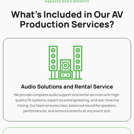
Aspects and Elements
What’s Included in Our AV
Production Services?
Audio Solutions and Rental Service
We provide complete audio support and rental services with high-
quality PA systems, expert sound engineering, and real-time live
mixing. Our team ensures clear, balanced sound for speakers,
performances, and announcements at any event size.