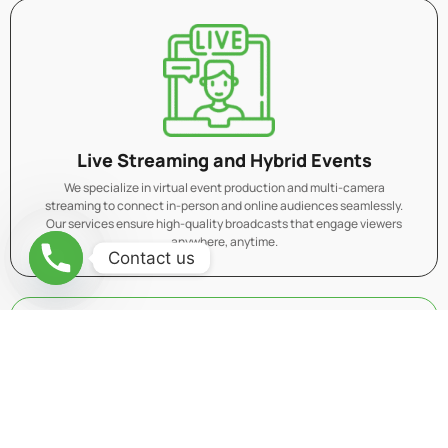
Live Streaming and Hybrid Events
We specialize in virtual event production and multi-camera
streaming to connect in-person and online audiences seamlessly.
Our services ensure high-quality broadcasts that engage viewers
anywhere, anytime.
Contact us