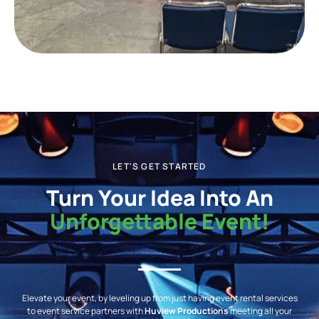
LET'S GET STARTED
Turn Your Idea Into An
Unforgettable Event!
Elevate your event, by leveling up from just having event rental services
to event service partners with
Huview Productions
meeting all your