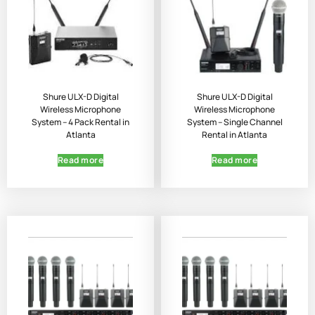
Shure ULX-D Digital
Shure ULX-D Digital
Wireless Microphone
Wireless Microphone
System – 4 Pack Rental in
System – Single Channel
Atlanta
Rental in Atlanta
Read more
Read more