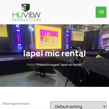
lapel mic rental
Home
/ Products tagged “lapel mic rental”
Showing all 6 results