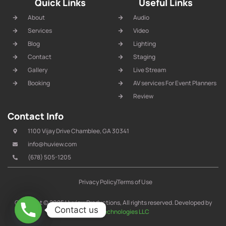
Quick Links
Useful Links
About
Audio
Services
Video
Blog
Lighting
Contact
Staging
Gallery
Live Stream
Booking
AV services For Event Planners
Review
Contact Info
1100 Vijay Drive Chamblee, GA 30341
info@huview.com
(678) 505-1205
Privacy Policy
Terms of Use
Copyright © 2025 Huview Productions, All rights reserved. Developed by
Contact us
IT Arrow Technologies LLC