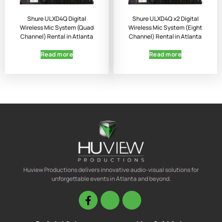
Shure ULXD4Q Digital
Shure ULXD4Q x2 Digital
Wireless Mic System (Quad
Wireless Mic System (Eight
Channel) Rental in Atlanta
Channel) Rental in Atlanta
Read more
Read more
Huview Productions delivers innovative audio-visual solutions for
unforgettable events in Atlanta and beyond.