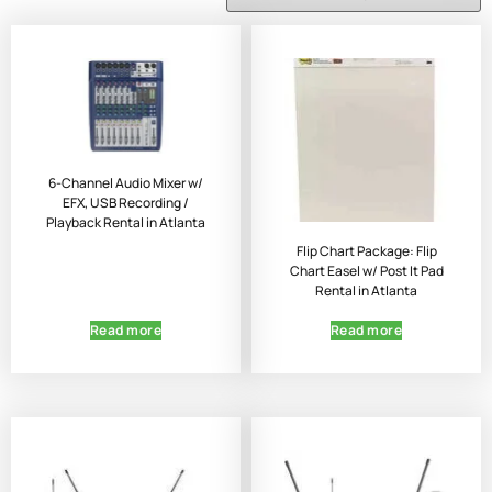
6-Channel Audio Mixer w/
EFX, USB Recording /
Playback Rental in Atlanta
Flip Chart Package: Flip
Chart Easel w/ Post It Pad
Rental in Atlanta
Read more
Read more