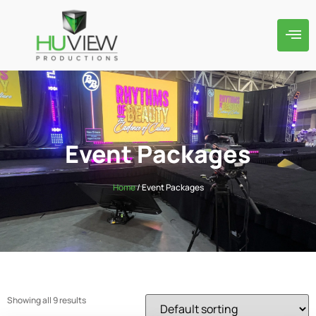
Event Packages
Home
/ Event Packages
Showing all 9 results