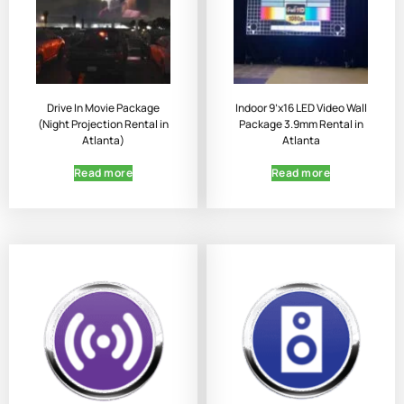
Drive In Movie Package
Indoor 9’x16 LED Video Wall
(Night Projection Rental in
Package 3.9mm Rental in
Atlanta)
Atlanta
Read more
Read more