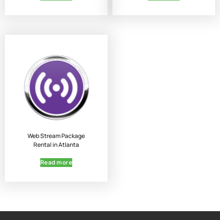
Web Stream Package
Rental in Atlanta
Read more