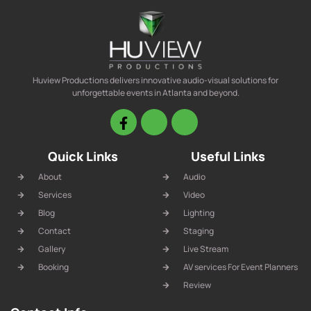
Huview Productions delivers innovative audio-visual solutions for
unforgettable events in Atlanta and beyond.
Quick Links
Useful Links
About
Audio
Services
Video
Blog
Lighting
Contact
Staging
Gallery
Live Stream
Booking
AV services For Event Planners
Review