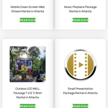
Mobile Green Screen Web
Music Playback Package
Stream Rental in Atlanta
Rental in Atlanta
Read more
Read more
Outdoor LED WALL
Small Presentation
Package 7’x12′ 3.9mm
Package Rental in Atlanta
Rental in Atlanta
Read more
Read more