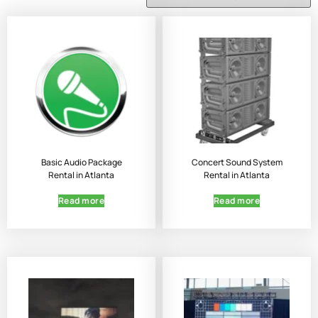
Basic Audio Package
Concert Sound System
Rental in Atlanta
Rental in Atlanta
Read more
Read more