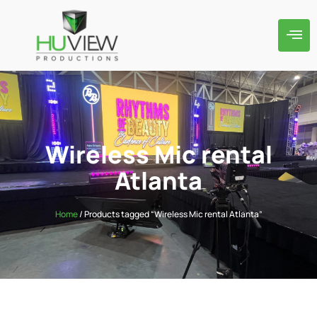
Wireless Mic rental
Atlanta
Home
/ Products tagged “Wireless Mic rental Atlanta”