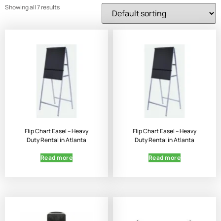
Showing all 7 results
Flip Chart Easel – Heavy
Flip Chart Easel – Heavy
Duty Rental in Atlanta
Duty Rental in Atlanta
Read more
Read more