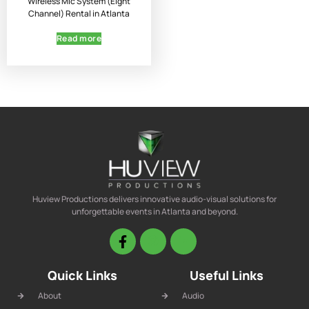
Wireless Mic System (Eight
Channel) Rental in Atlanta
Read more
Huview Productions delivers innovative audio-visual solutions for
unforgettable events in Atlanta and beyond.
Quick Links
Useful Links
About
Audio