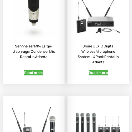
Sennheiser MK4 Large-
Shure ULX-D Digital
diaphragm Condenser Mic
Wireless Microphone
Rental in Atlanta
System – 4 Pack Rental in
Atlanta
Read more
Read more