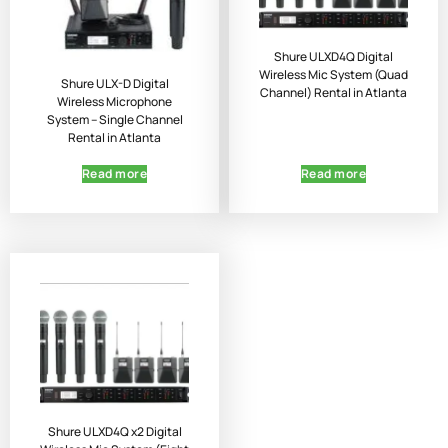
Shure ULXD4Q Digital
Wireless Mic System (Quad
Shure ULX-D Digital
Channel) Rental in Atlanta
Wireless Microphone
System – Single Channel
Rental in Atlanta
Read more
Read more
Shure ULXD4Q x2 Digital