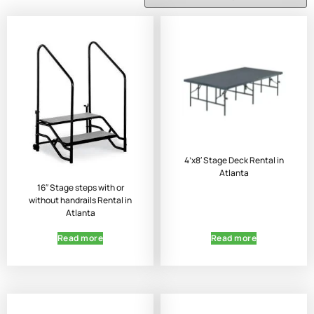
4’x8′ Stage Deck Rental in
Atlanta
16″ Stage steps with or
without handrails Rental in
Atlanta
Read more
Read more