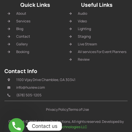
Quick Links
Useful Links
About
Audio
Services
Video
Blog
Lighting
Contact
Staging
Gallery
Live Stream
Booking
AV services For Event Planners
Review
Contact Info
1100 Vijay Drive Chamblee, GA 30341
info@huview.com
(678) 505-1205
Privacy Policy
Terms of Use
Copyright © 2025 Huview Productions, All rights reserved. Developed by
Contact us
IT Arrow Technologies LLC