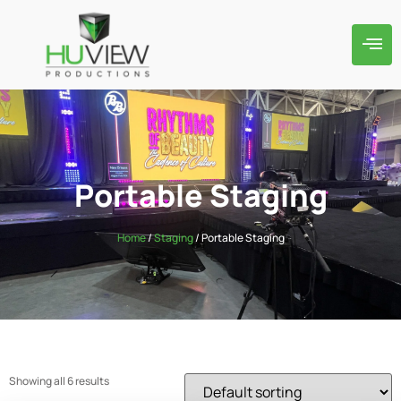
Portable Staging
Home
/
Staging
/ Portable Staging
Showing all 6 results