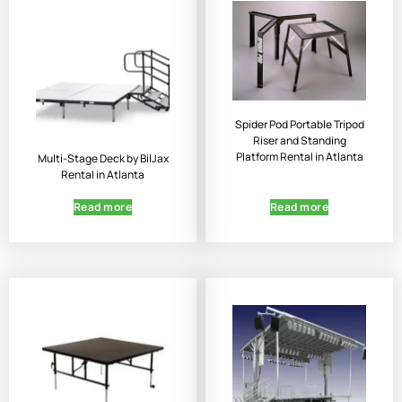
Spider Pod Portable Tripod
Riser and Standing
Platform Rental in Atlanta
Multi-Stage Deck by BilJax
Rental in Atlanta
Read more
Read more