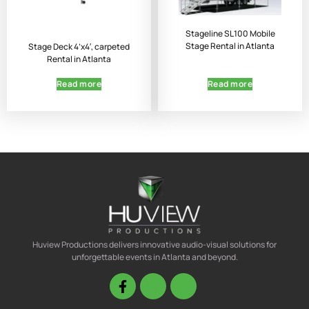
Stageline SL100 Mobile
Stage Rental in Atlanta
Stage Deck 4’x4′, carpeted
Rental in Atlanta
Read more
Read more
Huview Productions delivers innovative audio-visual solutions for
unforgettable events in Atlanta and beyond.