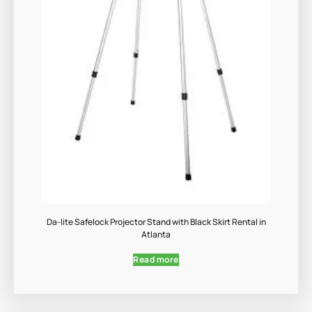
Da-lite Safelock Projector Stand with Black Skirt Rental in
Atlanta
Read more