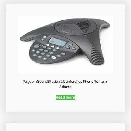
Polycom SoundStation 2 Conference Phone Rental in
Atlanta
Read more