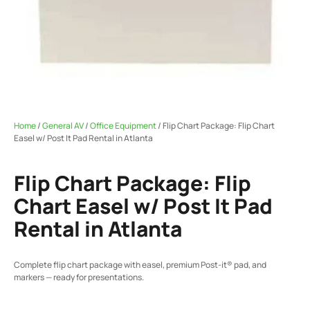
Home
/
General AV
/
Office Equipment
/ Flip Chart Package: Flip Chart
Easel w/ Post It Pad Rental in Atlanta
Flip Chart Package: Flip
Chart Easel w/ Post It Pad
Rental in Atlanta
Complete flip chart package with easel, premium Post-it® pad, and
markers — ready for presentations.