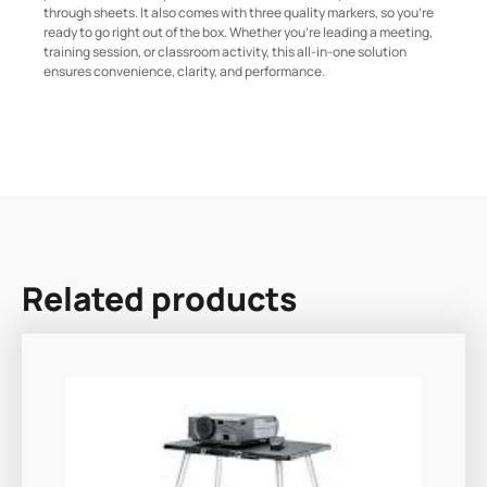
through sheets. It also comes with three quality markers, so you’re
ready to go right out of the box. Whether you’re leading a meeting,
training session, or classroom activity, this all-in-one solution
ensures convenience, clarity, and performance.
Related products