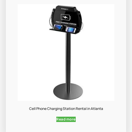
Cell Phone Charging Station Rental in Atlanta
Read more