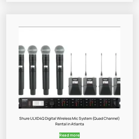
Shure ULXD4Q Digital Wireless Mic System (Quad Channel)
Rental in Atlanta
Read more