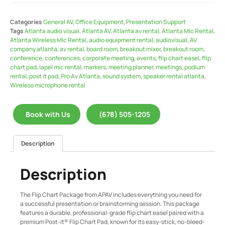
Categories
General AV
,
Office Equipment
,
Presentation Support
Tags
Atlanta audio visual
,
Atlanta AV
,
Atlanta av rental
,
Atlanta Mic Rental
,
Atlanta Wireless Mic Rental
,
audio equipment rental
,
audiovisual
,
AV
company atlanta
,
av rental
,
board room
,
breakout mixer
,
breakout room
,
conference
,
conferences
,
corporate meeting
,
events
,
flip chart easel
,
flip
chart pad
,
lapel mic rental
,
markers
,
meeting planner
,
meetings
,
podium
rental
,
post it pad
,
Pro Av Atlanta
,
sound system
,
speaker rental atlanta
,
Wireless microphone rental
Book with Us
(678) 505-1205
Description
Description
The Flip Chart Package from APAV includes everything you need for
a successful presentation or brainstorming session. This package
features a durable, professional-grade flip chart easel paired with a
premium Post-it® Flip Chart Pad, known for its easy-stick, no-bleed-