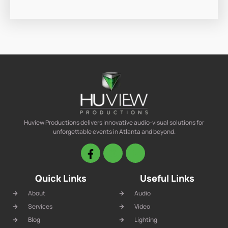
Huview Productions delivers innovative audio-visual solutions for
unforgettable events in Atlanta and beyond.
Quick Links
Useful Links
About
Audio
Services
Video
Blog
Lighting