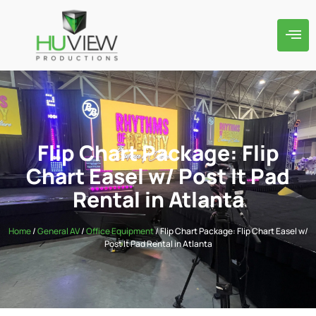
Flip Chart Package: Flip
Chart Easel w/ Post It Pad
Rental in Atlanta
Home
/
General AV
/
Office Equipment
/ Flip Chart Package: Flip Chart Easel w/
Post It Pad Rental in Atlanta