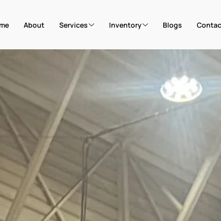
me
About
Services
Inventory
Blogs
Contac