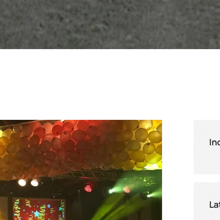
In
La