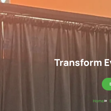
Transform E
Home