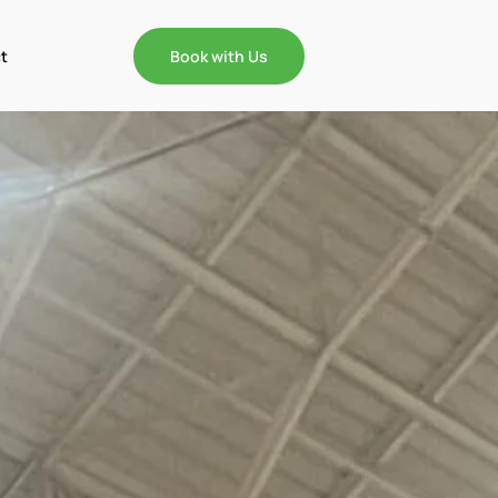
t
Book with Us