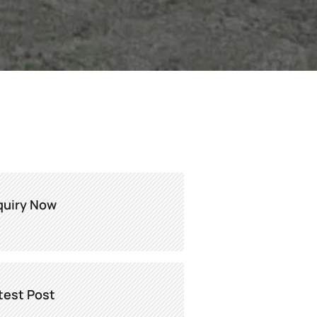
quiry Now
test Post