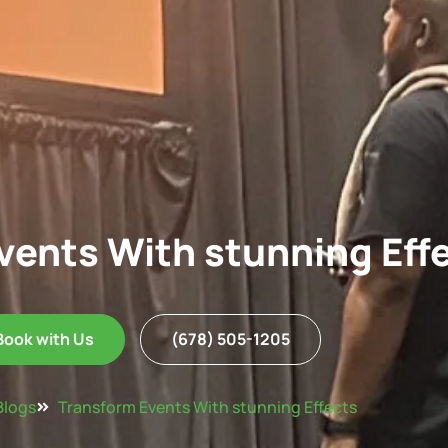
vents With stunning Eff
Book with Us
(678) 505-1205
Blogs
Transform Events With stunning Effects