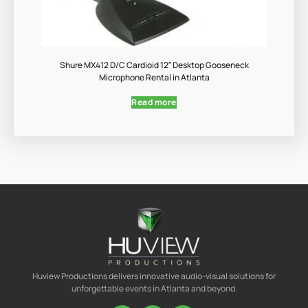
Shure MX412 D/C Cardioid 12″ Desktop Gooseneck
Microphone Rental in Atlanta
Read more
Huview Productions delivers innovative audio-visual solutions for
unforgettable events in Atlanta and beyond.