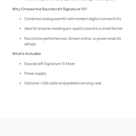
Why Choose the Soundcraft Signature 10?
Combines analog warmth with modern digital connectivity
Ideal for anyone needing pro-quality sound in a small format
Record live performances, stream online, or power small AV
setups
What’s Included:
Soundcraft Signature 10 Mixer
Power supply
Optional: USB cable and padded carrying case