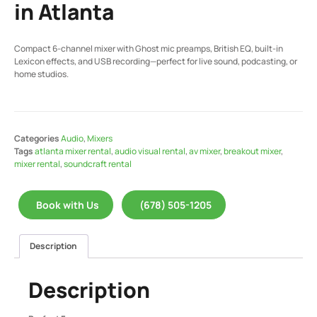
in Atlanta
Compact 6-channel mixer with Ghost mic preamps, British EQ, built-in
Lexicon effects, and USB recording—perfect for live sound, podcasting, or
home studios.
Categories
Audio
,
Mixers
Tags
atlanta mixer rental
,
audio visual rental
,
av mixer
,
breakout mixer
,
mixer rental
,
soundcraft rental
Book with Us
(678) 505-1205
Description
Description