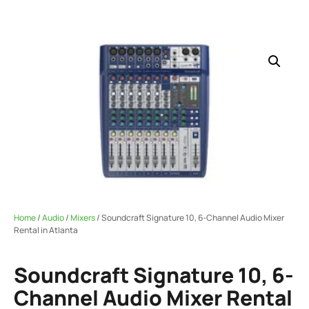
Home
/
Audio
/
Mixers
/ Soundcraft Signature 10, 6-Channel Audio Mixer
Rental in Atlanta
Soundcraft Signature 10, 6-
Channel Audio Mixer Rental