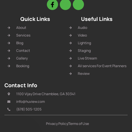
Quick Links
Useful Links
About
Audio
Services
Video
Blog
Lighting
Contact
Staging
Gallery
Live Stream
Booking
AV services For Event Planners
Review
Contact Info
1100 Vijay Drive Chamblee, GA 30341
info@huview.com
(678) 505-1205
Privacy Policy
Terms of Use