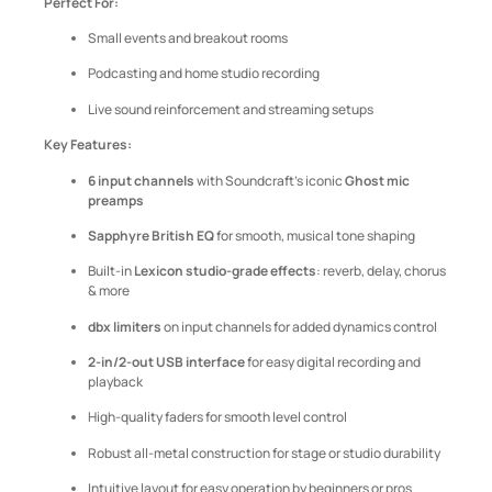
Perfect For:
Small events and breakout rooms
Podcasting and home studio recording
Live sound reinforcement and streaming setups
Key Features:
6 input channels
with Soundcraft’s iconic
Ghost mic
preamps
Sapphyre British EQ
for smooth, musical tone shaping
Built-in
Lexicon studio-grade effects
: reverb, delay, chorus
& more
dbx limiters
on input channels for added dynamics control
2-in/2-out USB interface
for easy digital recording and
playback
High-quality faders for smooth level control
Robust all-metal construction for stage or studio durability
Intuitive layout for easy operation by beginners or pros