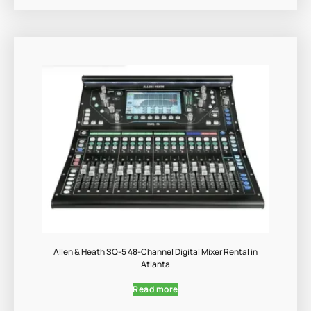
Allen & Heath SQ-5 48-Channel Digital Mixer Rental in
Atlanta
Read more