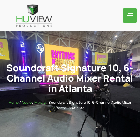
Soundcraft Signature 10, 6-
Channel Audio Mixer Rental
in Atlanta
Home
/
Audio
/
Mixers
/ Soundcraft Signature 10, 6-Channel Audio Mixer
Rental in Atlanta