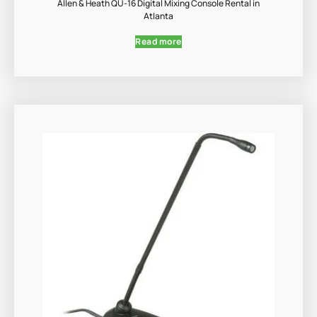
Allen & Heath QU-16 Digital Mixing Console Rental in
Atlanta
Read more