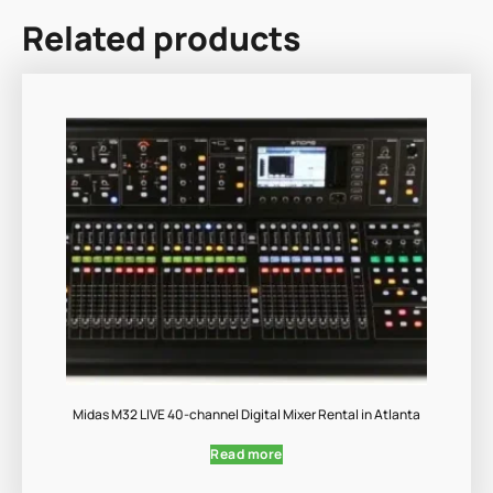
Related products
Midas M32 LIVE 40-channel Digital Mixer Rental in Atlanta
Read more