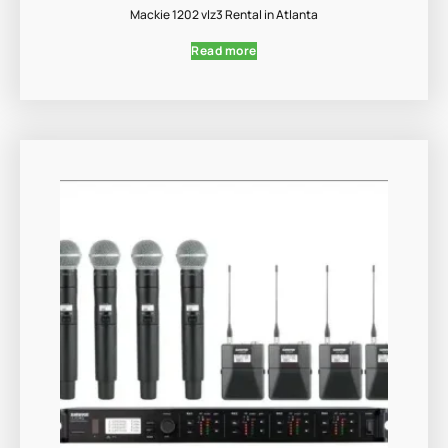
Mackie 1202 vlz3 Rental in Atlanta
Read more