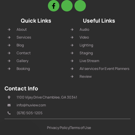
Quick Links
Useful Links
About
Audio
Services
Video
Blog
Lighting
Contact
Staging
Gallery
Live Stream
Booking
AV services For Event Planners
Review
Contact Info
1100 Vijay Drive Chamblee, GA 30341
info@huview.com
(678) 505-1205
Privacy Policy
Terms of Use