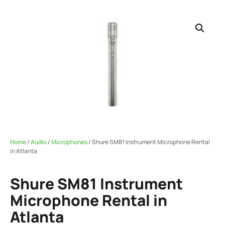
Home
/
Audio
/
Microphones
/ Shure SM81 Instrument Microphone Rental
in Atlanta
Shure SM81 Instrument
Microphone Rental in
Atlanta