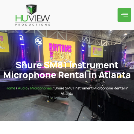
Shure SM81 Instrument
Microphone Rental in Atlanta
Home
/
Audio
/
Microphones
/ Shure SM81 Instrument Microphone Rental in
Atlanta