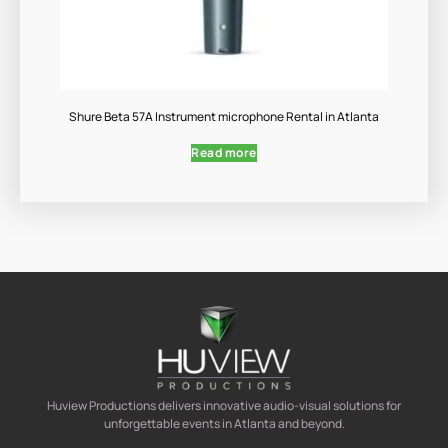
Shure Beta 57A Instrument microphone Rental in Atlanta
Read more
Huview Productions delivers innovative audio-visual solutions for
unforgettable events in Atlanta and beyond.