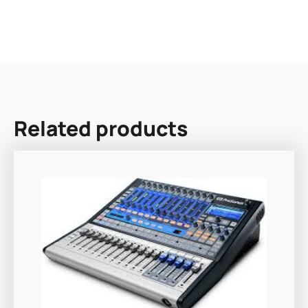
Related products