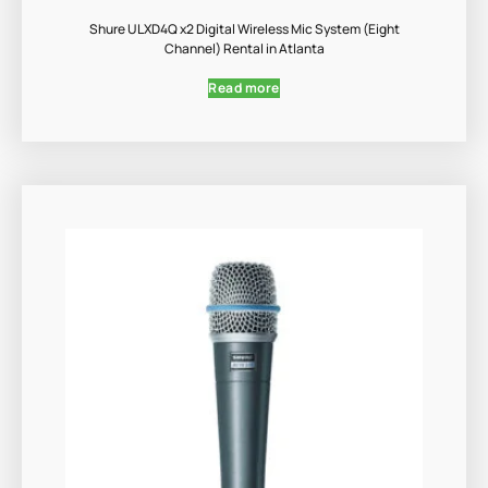
Shure ULXD4Q x2 Digital Wireless Mic System (Eight
Channel) Rental in Atlanta
Read more