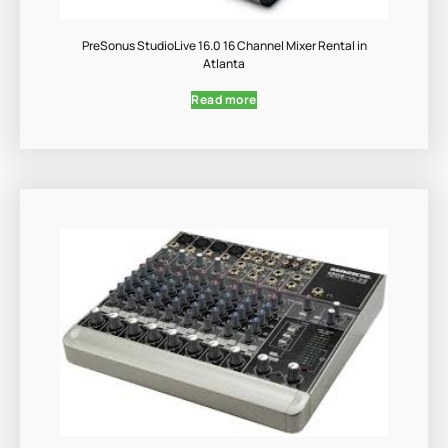
PreSonus StudioLive 16.0 16 Channel Mixer Rental in
Atlanta
Read more