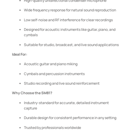
High-quality unidirectional condenser microphone
Wide frequency response for natural sound reproduction
Low self-noise and RF interference for clear recordings
Designed for acoustic instruments like guitar, piano, and
cymbals
Suitable for studio, broadcast, and live sound applications
Ideal For:
Acoustic guitar and piano miking
Cymbals and percussion instruments
Studio recording and live sound reinforcement
Why Choose the SM81?
Industry-standard for accurate, detailed instrument
capture
Durable design for consistent performance in any setting
Trusted by professionals worldwide