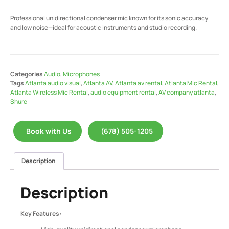
Professional unidirectional condenser mic known for its sonic accuracy
and low noise—ideal for acoustic instruments and studio recording.
Categories
Audio
,
Microphones
Tags
Atlanta audio visual
,
Atlanta AV
,
Atlanta av rental
,
Atlanta Mic Rental
,
Atlanta Wireless Mic Rental
,
audio equipment rental
,
AV company atlanta
,
Shure
Book with Us
(678) 505-1205
Description
Description
Key Features: