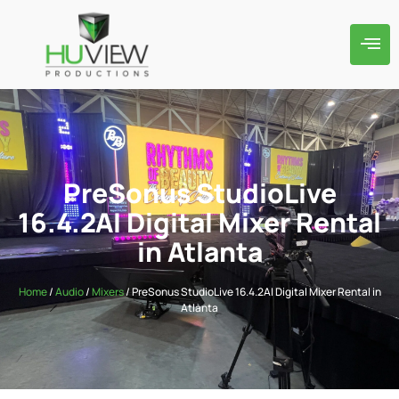
PreSonus StudioLive
16.4.2AI Digital Mixer Rental
in Atlanta
Home
/
Audio
/
Mixers
/ PreSonus StudioLive 16.4.2AI Digital Mixer Rental in
Atlanta