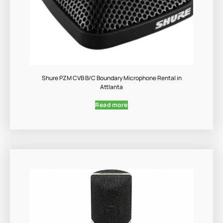
Shure PZM CVB B/C Boundary Microphone Rental in
Attlanta
Read more