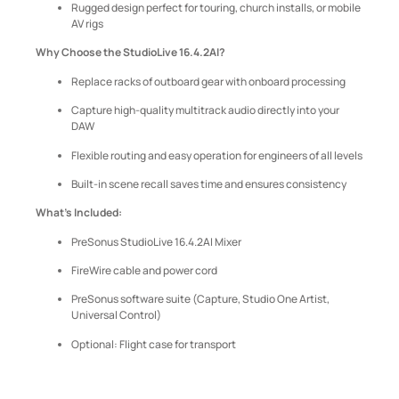
Rugged design perfect for touring, church installs, or mobile
AV rigs
Why Choose the StudioLive 16.4.2AI?
Replace racks of outboard gear with onboard processing
Capture high-quality multitrack audio directly into your
DAW
Flexible routing and easy operation for engineers of all levels
Built-in scene recall saves time and ensures consistency
What’s Included:
PreSonus StudioLive 16.4.2AI Mixer
FireWire cable and power cord
PreSonus software suite (Capture, Studio One Artist,
Universal Control)
Optional: Flight case for transport