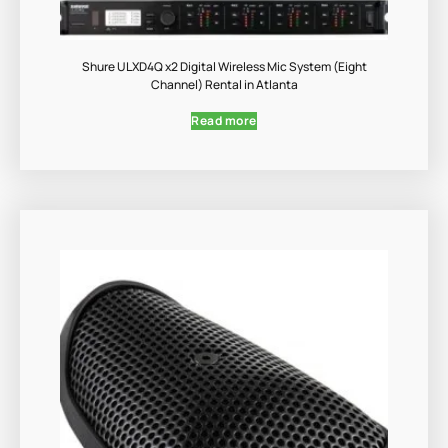
Shure ULXD4Q x2 Digital Wireless Mic System (Eight
Channel) Rental in Atlanta
Read more