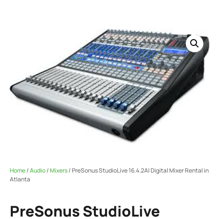
Home
/
Audio
/
Mixers
/ PreSonus StudioLive 16.4.2AI Digital Mixer Rental in
Atlanta
PreSonus StudioLive