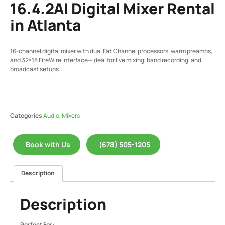
16.4.2AI Digital Mixer Rental
in Atlanta
16-channel digital mixer with dual Fat Channel processors, warm preamps,
and 32×18 FireWire interface—ideal for live mixing, band recording, and
broadcast setups.
Categories
Audio
,
Mixers
Book with Us
(678) 505-1205
Description
Description
Perfect For: