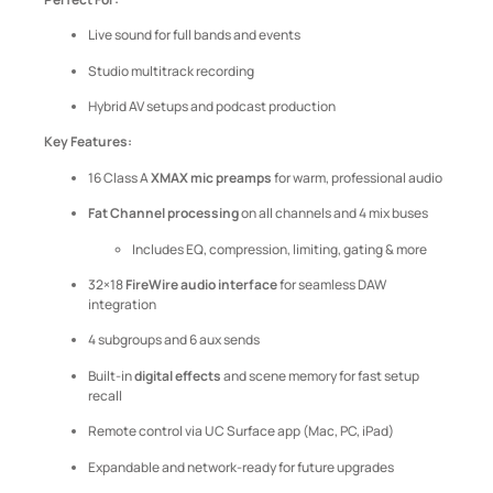
Live sound for full bands and events
Studio multitrack recording
Hybrid AV setups and podcast production
Key Features:
16 Class A
XMAX mic preamps
for warm, professional audio
Fat Channel processing
on all channels and 4 mix buses
Includes EQ, compression, limiting, gating & more
32×18
FireWire audio interface
for seamless DAW
integration
4 subgroups and 6 aux sends
Built-in
digital effects
and scene memory for fast setup
recall
Remote control via UC Surface app (Mac, PC, iPad)
Expandable and network-ready for future upgrades