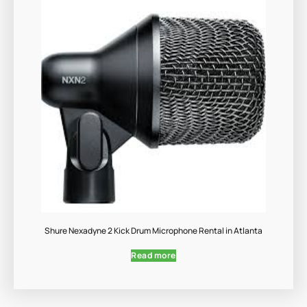
Shure Nexadyne 2 Kick Drum Microphone Rental in Atlanta
Read more