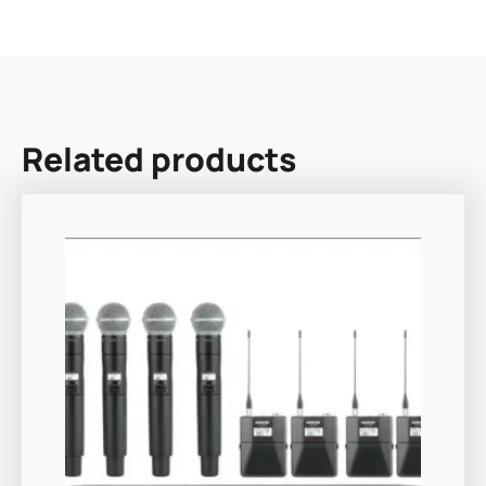
Related products