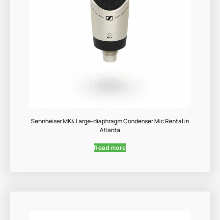
Sennheiser MK4 Large-diaphragm Condenser Mic Rental in
Atlanta
Read more