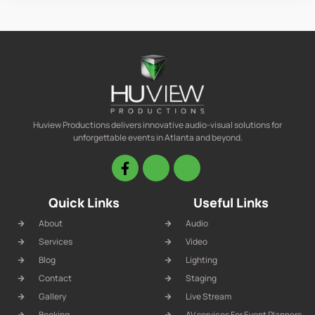
Huview Productions delivers innovative audio-visual solutions for
unforgettable events in Atlanta and beyond.
Quick Links
Useful Links
About
Audio
Services
Video
Blog
Lighting
Contact
Staging
Gallery
Live Stream
Booking
AV services For Event Planners