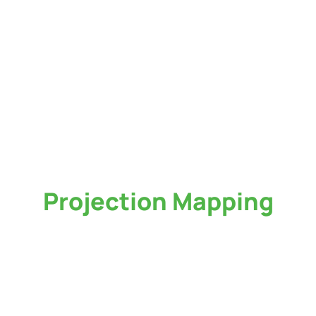
Projection Mapping
Service in Atlanta
Want to turn your event into a stunning visual wonder? At Huview Productions,
we have state-of-the-art
projection mapping or video mapping services in
Atlanta
that will transform your ideas into reality. We illuminate gaps and
spaces, transforming them into an attention-grabbing surface to be