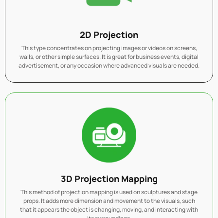
2D Projection
This type concentrates on projecting images or videos on screens,
walls, or other simple surfaces. It is great for business events, digital
advertisement, or any occasion where advanced visuals are needed.
3D Projection Mapping
This method of projection mapping is used on sculptures and stage
props. It adds more dimension and movement to the visuals, such
that it appears the object is changing, moving, and interacting with