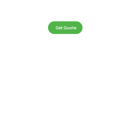
remembered, whether they be a building facade, a stage, or a product.
Get Quote