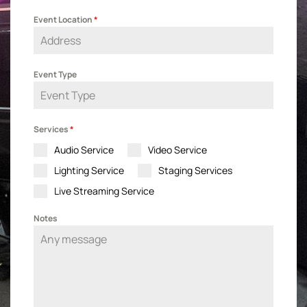
Event Location
*
Event Type
Services
*
Audio Service
Video Service
Lighting Service
Staging Services
Live Streaming Service
Notes