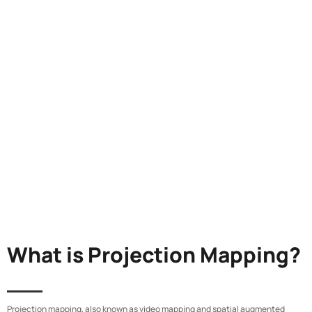
What is Projection Mapping?
Projection mapping, also known as video mapping and spatial augmented