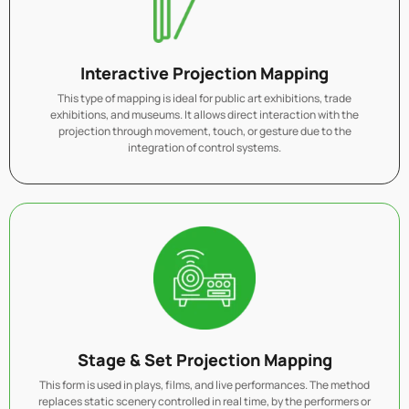
Interactive Projection Mapping
This type of mapping is ideal for public art exhibitions, trade
exhibitions, and museums. It allows direct interaction with the
projection through movement, touch, or gesture due to the
integration of control systems.
Stage & Set Projection Mapping
This form is used in plays, films, and live performances. The method
replaces static scenery controlled in real time, by the performers or