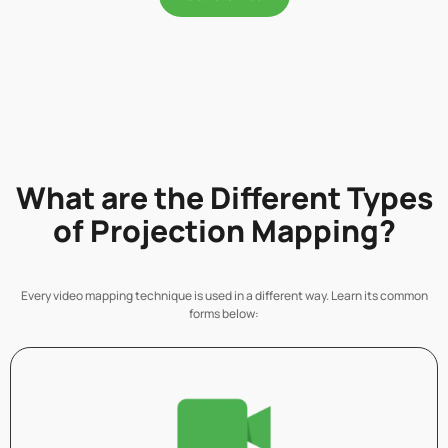
What are the Different Types
of Projection Mapping?
Every video mapping technique is used in a different way. Learn its common
forms below: