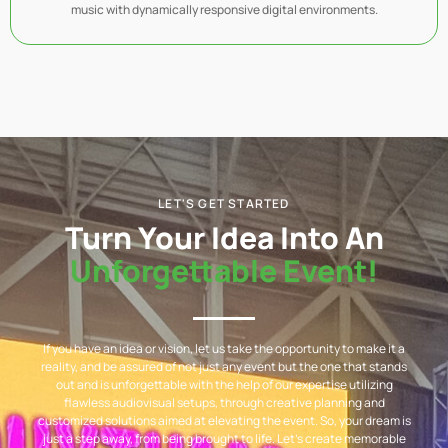
music with dynamically responsive digital environments.
LET'S GET STARTED
Turn Your Idea Into An
Unforgettable Event!
If you have an idea or vision, let us take the opportunity to make it a
reality, and be assured of not just any event but the one that stands
out and is unforgettable with the help of our expertise utilizing
flawless audiovisual setups, through creative planning and
customized solutions aimed at elevating the event. So, your dream is
just a step away, from being brought to life. Let’s create memorable