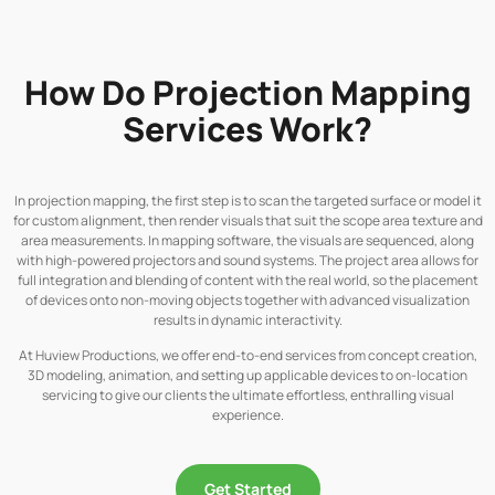
How Do Projection Mapping
Services Work?
In projection mapping, the first step is to scan the targeted surface or model it
for custom alignment, then render visuals that suit the scope area texture and
area measurements. In mapping software, the visuals are sequenced, along
with high-powered projectors and sound systems. The project area allows for
full integration and blending of content with the real world, so the placement
of devices onto non-moving objects together with advanced visualization
results in dynamic interactivity.
At Huview Productions, we offer end-to-end services from concept creation,
3D modeling, animation, and setting up applicable devices to on-location
servicing to give our clients the ultimate effortless, enthralling visual
experience.
Get Started