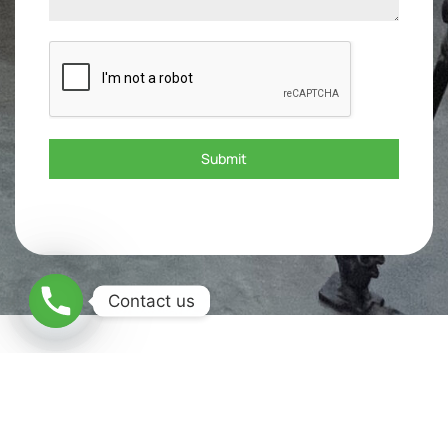
Submit
Contact us
What are the Applications of