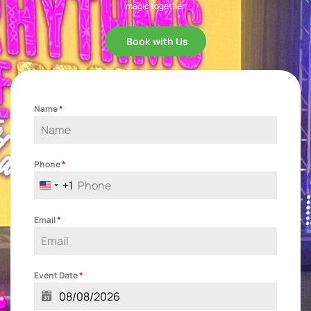
magic together.
Book with Us
Name
*
Phone
*
+1
United States +1
Email
*
Event Date
*