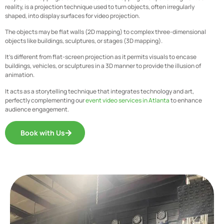
reality, is a projection technique used to turn objects, often irregularly
shaped, into display surfaces for video projection.
The objects may be flat walls (2D mapping) to complex three-dimensional
objects like buildings, sculptures, or stages (3D mapping).
It’s different from flat-screen projection as it permits visuals to encase
buildings, vehicles, or sculptures in a 3D manner to provide the illusion of
animation.
It acts as a storytelling technique that integrates technology and art,
perfectly complementing our
event video services in Atlanta
to enhance
audience engagement.
Book with Us