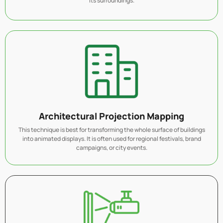
its surroundings.
Architectural Projection Mapping
This technique is best for transforming the whole surface of buildings
into animated displays. It is often used for regional festivals, brand
campaigns, or city events.