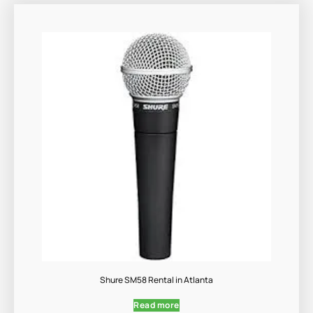
Shure SM58 Rental in Atlanta
Read more