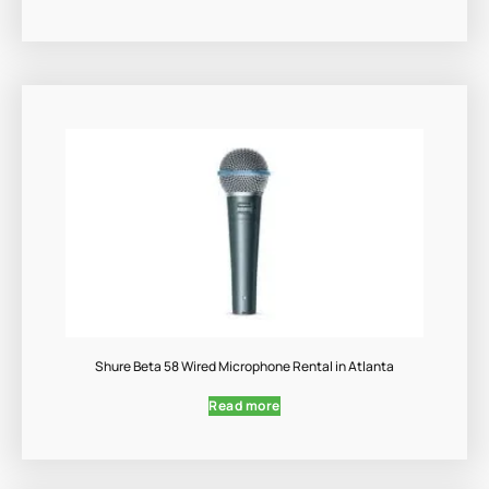
Shure Beta 58 Wired Microphone Rental in Atlanta
Read more