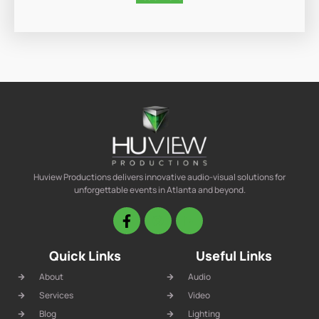
Huview Productions delivers innovative audio-visual solutions for
unforgettable events in Atlanta and beyond.
Quick Links
Useful Links
About
Audio
Services
Video
Blog
Lighting