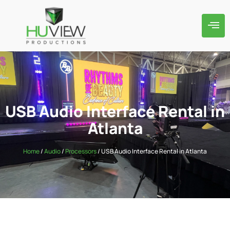
USB Audio Interface Rental in
Atlanta
Home
/
Audio
/
Processors
/ USB Audio Interface Rental in Atlanta