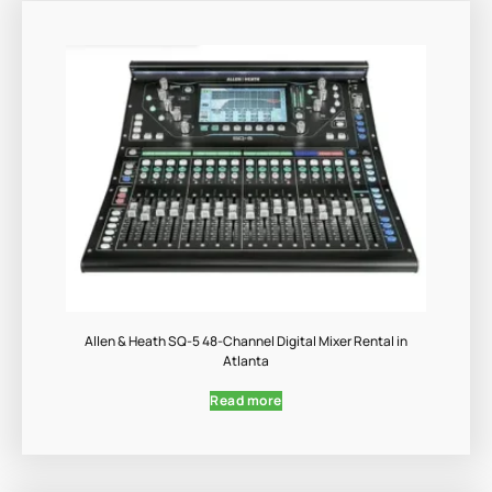
Allen & Heath SQ-5 48-Channel Digital Mixer Rental in
Atlanta
Read more