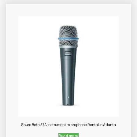
Shure Beta 57A Instrument microphone Rental in Atlanta
Read more