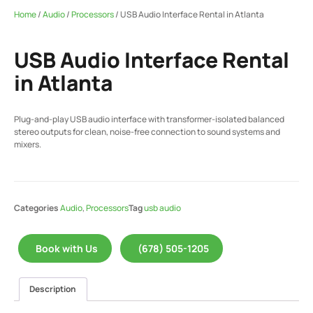
Home
/
Audio
/
Processors
/ USB Audio Interface Rental in Atlanta
USB Audio Interface Rental
in Atlanta
Plug-and-play USB audio interface with transformer-isolated balanced
stereo outputs for clean, noise-free connection to sound systems and
mixers.
Categories
Audio
,
Processors
Tag
usb audio
Book with Us
(678) 505-1205
Description