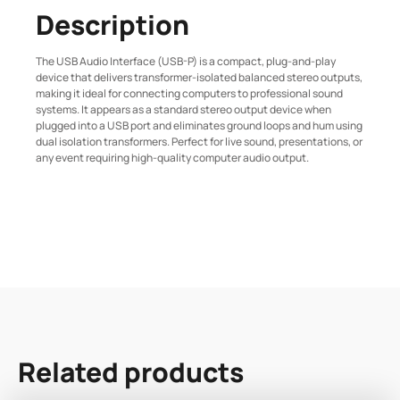
Description
The USB Audio Interface (USB-P) is a compact, plug-and-play
device that delivers transformer-isolated balanced stereo outputs,
making it ideal for connecting computers to professional sound
systems. It appears as a standard stereo output device when
plugged into a USB port and eliminates ground loops and hum using
dual isolation transformers. Perfect for live sound, presentations, or
any event requiring high-quality computer audio output.
Related products