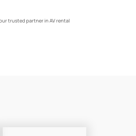
your trusted partner in AV rental