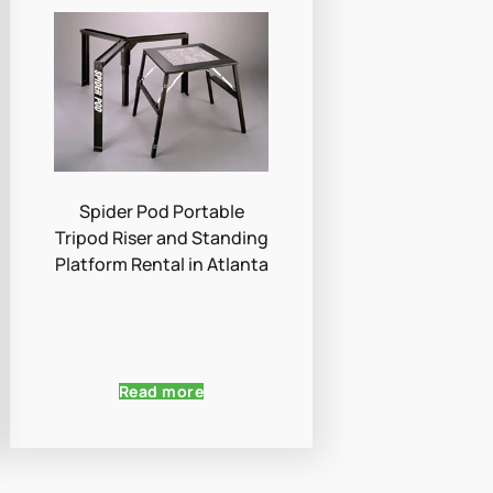
Spider Pod Portable
Tripod Riser and Standing
Platform Rental in Atlanta
Read more