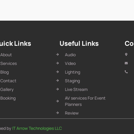
uick Links
Useful Links
Co
About
Audio
Services
Video
Blog
Lighting
Contact
Staging
Gallery
Live Stream
Booking
AV services For Event
Planners
Review
oped by
IT Arrow Technologies LLC