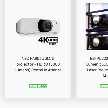
NEC PA803U 3LCD
EB-PU222
projector – HD 3D (8000
Lumen 3LCD
Lumens) Rental in Atlanta
Laser Proje
At
Read more
Rea