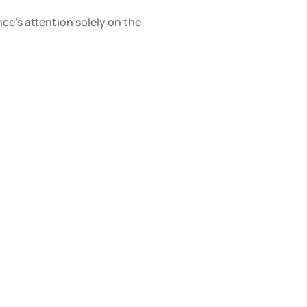
e’s attention solely on the