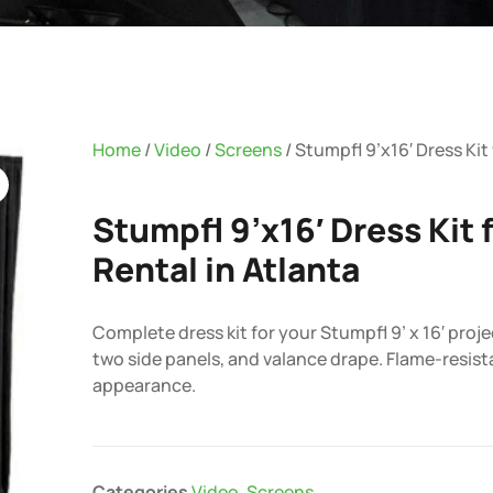
Home
/
Video
/
Screens
/ Stumpfl 9’x16′ Dress Kit
Stumpfl 9’x16′ Dress Kit 
Rental in Atlanta
Complete dress kit for your Stumpfl 9’ x 16′ proje
two side panels, and valance drape. Flame-resist
appearance.
Categories
Video
,
Screens