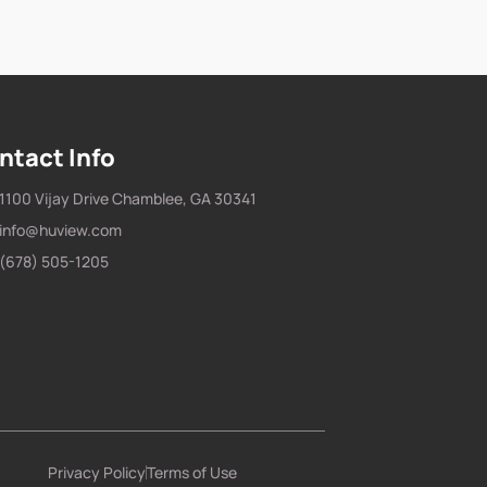
ntact Info
1100 Vijay Drive Chamblee, GA 30341
info@huview.com
(678) 505-1205
Privacy Policy
Terms of Use