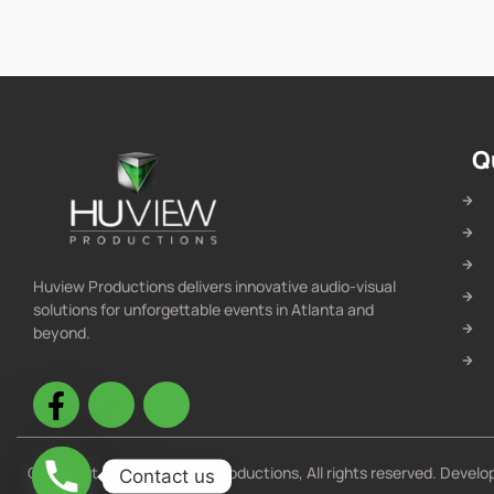
Q
Huview Productions delivers innovative audio-visual
solutions for unforgettable events in Atlanta and
beyond.
Copyright © 2025 Huview Productions, All rights reserved. Devel
Contact us