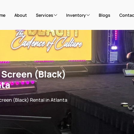
me
About
Services
Inventory
Blogs
Contac
r Screen (Black)
nta
Screen (Black) Rental in Atlanta