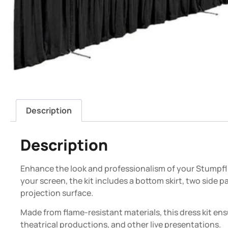
Description
Description
Enhance the look and professionalism of your Stumpfl 9
your screen, the kit includes a bottom skirt, two side 
projection surface.
Made from flame-resistant materials, this dress kit en
theatrical productions, and other live presentations.