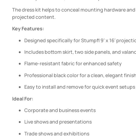
The dress kit helps to conceal mounting hardware and 
projected content.
Key Features:
Designed specifically for Stumpfl 9’ x 16′ project
Includes bottom skirt, two side panels, and valan
Flame-resistant fabric for enhanced safety
Professional black color for a clean, elegant finis
Easy to install and remove for quick event setups
Ideal For:
Corporate and business events
Live shows and presentations
Trade shows and exhibitions