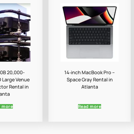
0B 20,000-
14‑inch MacBook Pro –
 Large Venue
Space Gray Rental in
ctor Rental in
Atlanta
lanta
d more
Read more