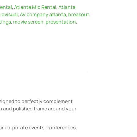
rental
,
Atlanta Mic Rental
,
Atlanta
iovisual
,
AV company atlanta
,
breakout
tings
,
movie screen
,
presentation
,
Designed to perfectly complement
lean and polished frame around your
for corporate events, conferences,