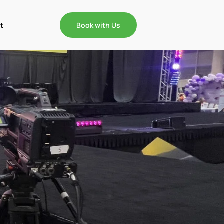
t
Book with Us