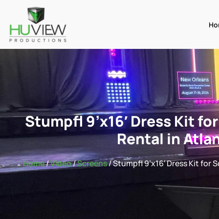
Ho
Stumpfl 9’x16′ Dress Kit fo
Rental in Atla
Home
/
Video
/
Screens
/ Stumpfl 9’x16′ Dress Kit for 