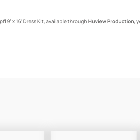
l 9’ x 16′ Dress Kit, available through
Huview Production
, 