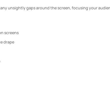
any unsightly gaps around the screen, focusing your audienc
ion screens
ce drape
h