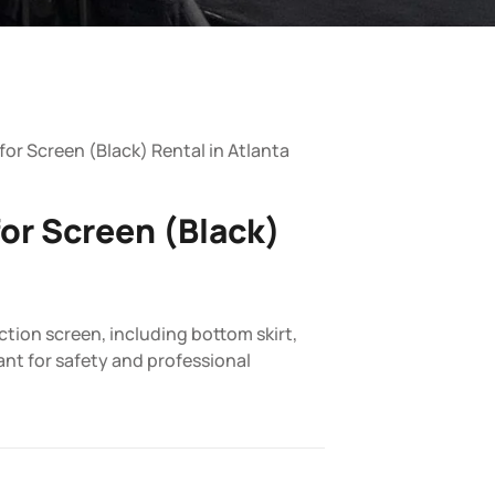
 for Screen (Black) Rental in Atlanta
for Screen (Black)
ction screen, including bottom skirt,
ant for safety and professional