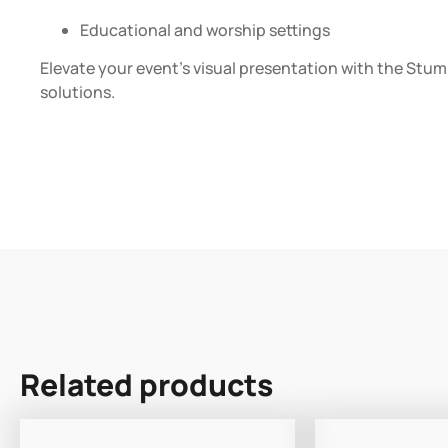
Educational and worship settings
Elevate your event’s visual presentation with the Stumpf
solutions.
Related products