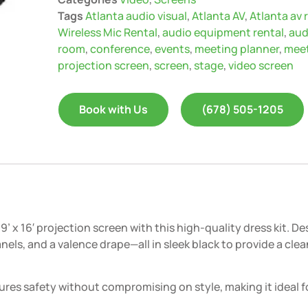
Tags
Atlanta audio visual
,
Atlanta AV
,
Atlanta av 
Wireless Mic Rental
,
audio equipment rental
,
aud
room
,
conference
,
events
,
meeting planner
,
mee
projection screen
,
screen
,
stage
,
video screen
Book with Us
(678) 505-1205
’ x 16′ projection screen with this high-quality dress kit. 
panels, and a valence drape—all in sleek black to provide a c
sures safety without compromising on style, making it ideal 