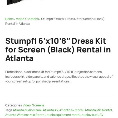
Home
/
Video
/
Screens
/ Stumpfl 6’x10’8″ Dress Kit for Screen (Black)
Rental in Atlanta
Stumpfl 6’x10’8″ Dress Kit
for Screen (Black) Rental in
Atlanta
Professional black dress kit for Stumpfl 6’ x 10’8″ projection screens.
Includes skirt, side panels, and valence drape. Elevates the visual appeal of
your screen setup for polished presentations.
Categories
Video
,
Screens
Tags
Atlanta audio visual
,
Atlanta AV
,
Atlanta av rental
,
Atlanta Mic Rental
,
Atlanta Wireless Mic Rental
,
audio equipment rental
,
audiovisual
,
AV