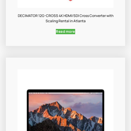
DECIMATOR 12G-CROSS 4K HDMI/SDI Cross Converter with
Scaling Rental in Atlanta
Read more