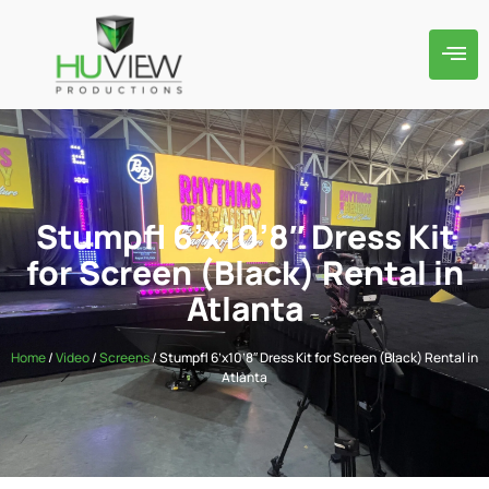
Stumpfl 6’x10’8″ Dress Kit
for Screen (Black) Rental in
Atlanta
Home
/
Video
/
Screens
/ Stumpfl 6’x10’8″ Dress Kit for Screen (Black) Rental in
Atlanta