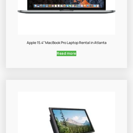
Apple 15.4″ MacBook Pro Laptop Rental in Atlanta
Read more