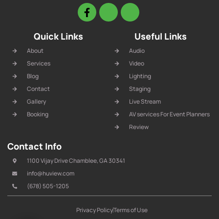
Quick Links
Useful Links
About
Audio
Services
Video
Blog
Lighting
Contact
Staging
Gallery
Live Stream
Booking
AV services For Event Planners
Review
Contact Info
1100 Vijay Drive Chamblee, GA 30341
info@huview.com
(678) 505-1205
Privacy Policy
Terms of Use