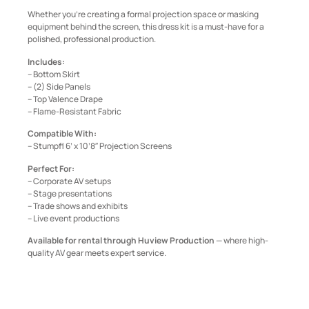
Whether you’re creating a formal projection space or masking
equipment behind the screen, this dress kit is a must-have for a
polished, professional production.
Includes:
– Bottom Skirt
– (2) Side Panels
– Top Valence Drape
– Flame-Resistant Fabric
Compatible With:
– Stumpfl 6’ x 10’8″ Projection Screens
Perfect For:
– Corporate AV setups
– Stage presentations
– Trade shows and exhibits
– Live event productions
Available for rental through Huview Production
— where high-
quality AV gear meets expert service.