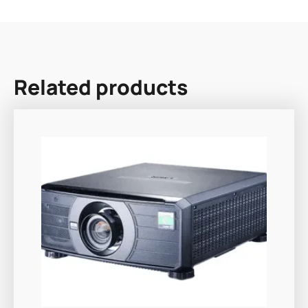
Related products