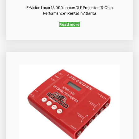
E-Vision Laser 15,000 Lumen DLP Projector “3-Chip
Performance” Rental in Atlanta
Read more