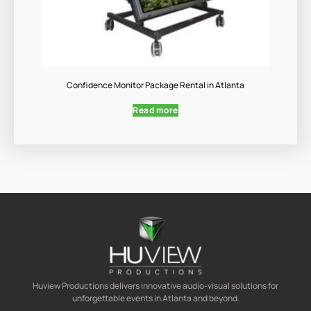
Confidence Monitor Package Rental in Atlanta
Read more
Huview Productions delivers innovative audio-visual solutions for
unforgettable events in Atlanta and beyond.