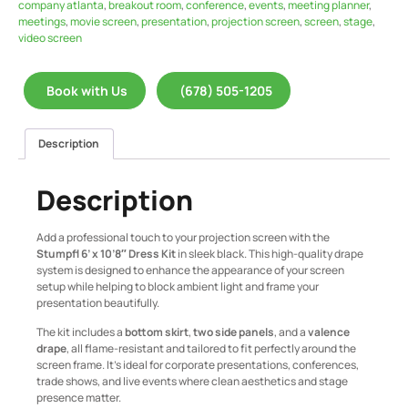
company atlanta
,
breakout room
,
conference
,
events
,
meeting planner
,
meetings
,
movie screen
,
presentation
,
projection screen
,
screen
,
stage
,
video screen
Book with Us
(678) 505-1205
Description
Description
Add a professional touch to your projection screen with the
Stumpfl 6’ x 10’8″ Dress Kit
in sleek black. This high-quality drape
system is designed to enhance the appearance of your screen
setup while helping to block ambient light and frame your
presentation beautifully.
The kit includes a
bottom skirt
,
two side panels
, and a
valence
drape
, all flame-resistant and tailored to fit perfectly around the
screen frame. It’s ideal for corporate presentations, conferences,
trade shows, and live events where clean aesthetics and stage
presence matter.