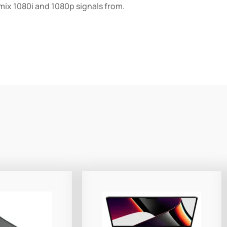
 mix 1080i and 1080p signals from.