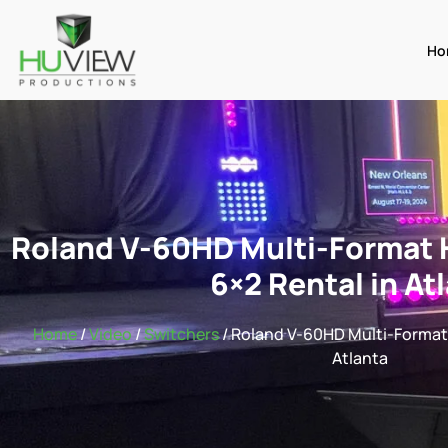
Ho
Roland V-60HD Multi-Format 
6×2 Rental in At
Home
/
Video
/
Switchers
/ Roland V-60HD Multi-Format 
Atlanta