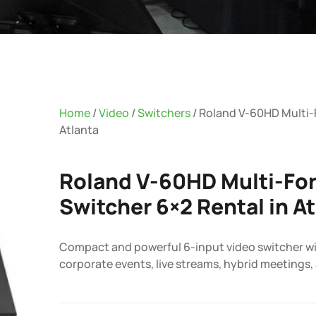
Home
/
Video
/
Switchers
/ Roland V-60HD Multi-
Atlanta
Roland V-60HD Multi-Fo
Switcher 6×2 Rental in A
Compact and powerful 6-input video switcher wit
corporate events, live streams, hybrid meetings,