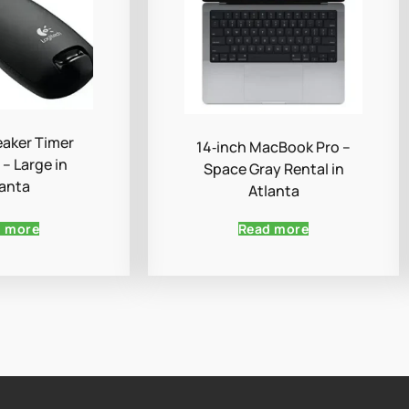
aker Timer
14‑inch MacBook Pro –
– Large in
Space Gray Rental in
lanta
Atlanta
d more
Read more