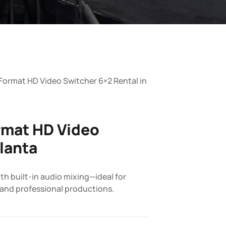
Format HD Video Switcher 6×2 Rental in
rmat HD Video
tlanta
h built-in audio mixing—ideal for
 and professional productions.