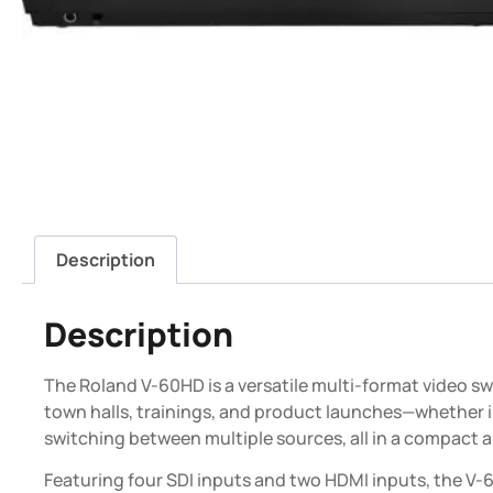
Description
Description
The Roland V-60HD is a versatile multi-format video s
town halls, trainings, and product launches—whether in
switching between multiple sources, all in a compact 
Featuring four SDI inputs and two HDMI inputs, the V