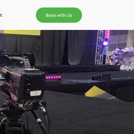
t
Book with Us