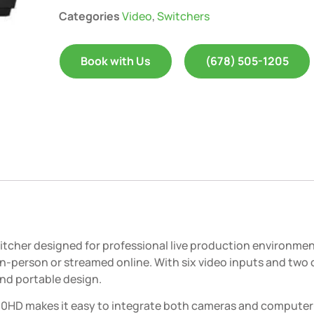
Categories
Video
,
Switchers
Book with Us
(678) 505-1205
witcher designed for professional live production environme
-person or streamed online. With six video inputs and two o
and portable design.
-60HD makes it easy to integrate both cameras and compute