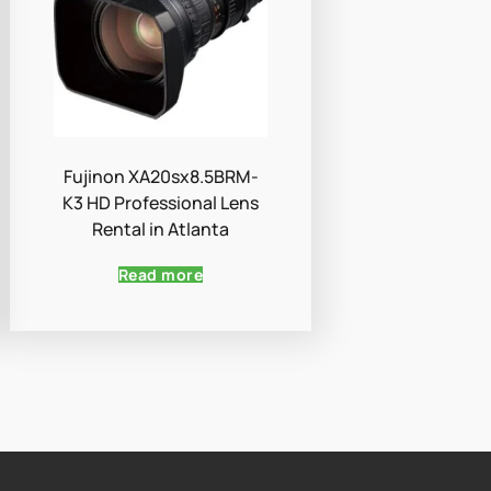
Fujinon XA20sx8.5BRM-
K3 HD Professional Lens
Rental in Atlanta
Read more