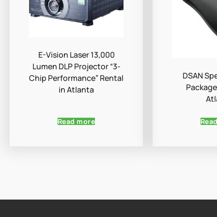
E-Vision Laser 13,000
Lumen DLP Projector “3-
DSAN Spe
Chip Performance” Rental
Package 
in Atlanta
At
Read more
Rea