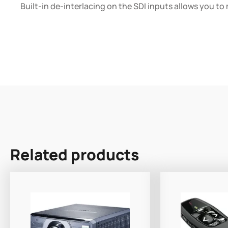
Built-in de-interlacing on the SDI inputs allows you to
Related products