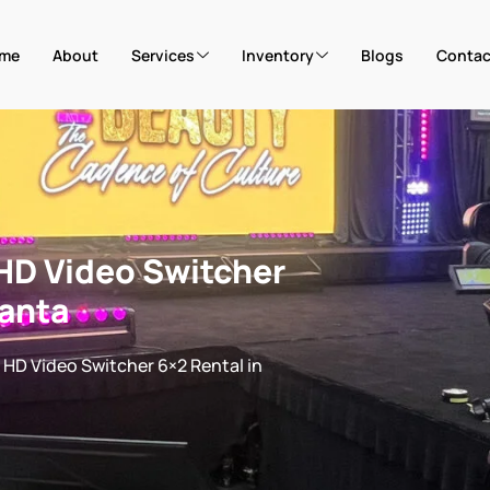
me
About
Services
Inventory
Blogs
Contac
HD Video Switcher
lanta
HD Video Switcher 6×2 Rental in