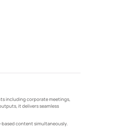
nts including corporate meetings,
utputs, it delivers seamless
r-based content simultaneously.