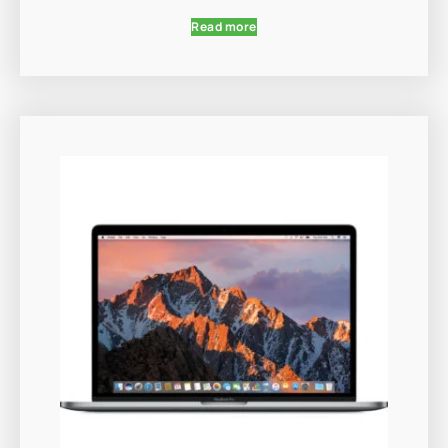
Read more