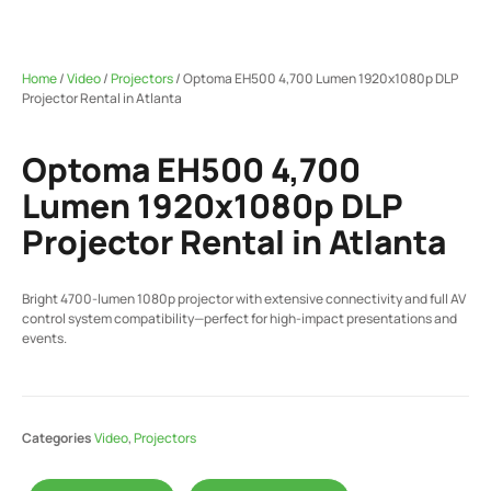
Home
/
Video
/
Projectors
/ Optoma EH500 4,700 Lumen 1920x1080p DLP
Projector Rental in Atlanta
Optoma EH500 4,700
Lumen 1920x1080p DLP
Projector Rental in Atlanta
Bright 4700-lumen 1080p projector with extensive connectivity and full AV
control system compatibility—perfect for high-impact presentations and
events.
Categories
Video
,
Projectors