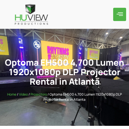
Optoma EH500 4,700 Lumen
1920x1080p DLP Projector
Rental in Atlanta
Home
/
Video
/
Projectors
/ Optoma EH500 4,700 Lumen 1920x1080p DLP
Projector Rental in Atlanta