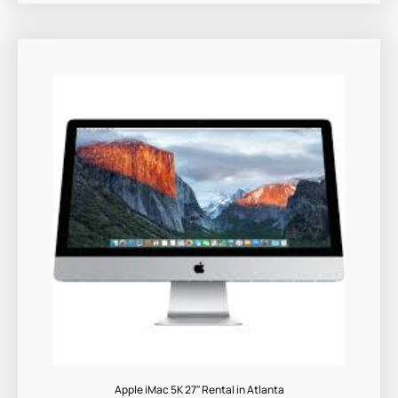
Apple iMac 5K 27″ Rental in Atlanta