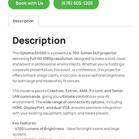
Book with Us
(678) 505-1205
Description
Description
The
Optoma EH500
is a powerful
4,700-lumen DLP projector
delivering
Full HD 1080p resolution
, designed to make a bold visual
statement in professional environments. Whether you’re hosting a
corporate presentation, live event, or conference, this projector
offers brilliant image clarity, vivid color, and exceptional brightness
for both large and moderately lit venues.
This model supports
Crestron, Extron, AMX, PJ-Link, and Telnet
LAN commands
, giving you
ultimate control
over your AV
environment. The
wide range of connectivity options
, including
HDMI, DisplayPort, and dual VGA
, ensures seamless integration
with your existing equipment, laptops, and media players.
Key Features:
–
4700 Lumens of Brightness
– Ideal for bright rooms and large
screens