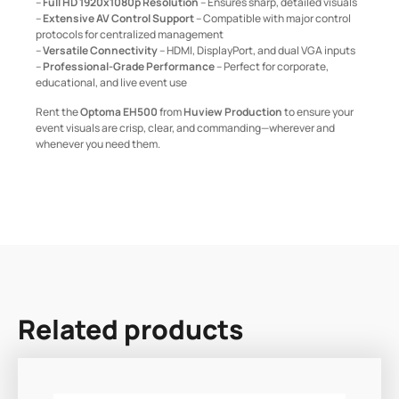
–
Full HD 1920x1080p Resolution
– Ensures sharp, detailed visuals
–
Extensive AV Control Support
– Compatible with major control
protocols for centralized management
–
Versatile Connectivity
– HDMI, DisplayPort, and dual VGA inputs
–
Professional-Grade Performance
– Perfect for corporate,
educational, and live event use
Rent the
Optoma EH500
from
Huview Production
to ensure your
event visuals are crisp, clear, and commanding—wherever and
whenever you need them.
Related products