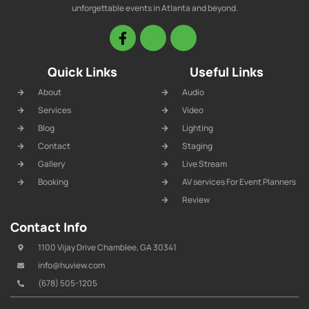
unforgettable events in Atlanta and beyond.
Quick Links
Useful Links
About
Audio
Services
Video
Blog
Lighting
Contact
Staging
Gallery
Live Stream
Booking
AV services For Event Planners
Review
Contact Info
1100 Vijay Drive Chamblee, GA 30341
info@huview.com
(678) 505-1205