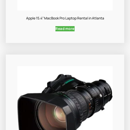
Apple 15.4″ MacBook Pro Laptop Rental in Atlanta
Read more