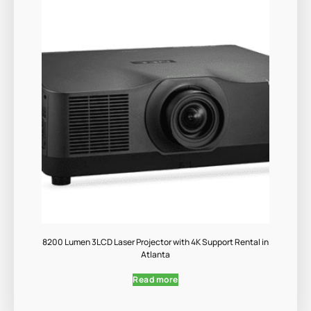
8200 Lumen 3LCD Laser Projector with 4K Support Rental in
Atlanta
Read more