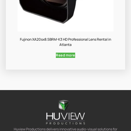
Fujinon XA20sx8.5BRM-K3 HD Professional Lens Rental in
Atlanta
Read more
Huview Productions delivers innovative audio-visual solutions for