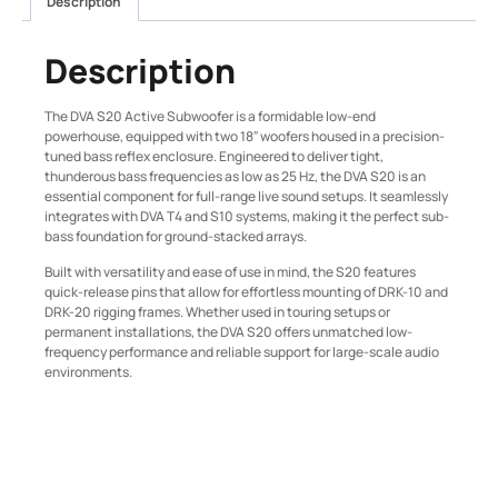
Description
Description
The DVA S20 Active Subwoofer is a formidable low-end
powerhouse, equipped with two 18″ woofers housed in a precision-
tuned bass reflex enclosure. Engineered to deliver tight,
thunderous bass frequencies as low as 25 Hz, the DVA S20 is an
essential component for full-range live sound setups. It seamlessly
integrates with DVA T4 and S10 systems, making it the perfect sub-
bass foundation for ground-stacked arrays.
Built with versatility and ease of use in mind, the S20 features
quick-release pins that allow for effortless mounting of DRK-10 and
DRK-20 rigging frames. Whether used in touring setups or
permanent installations, the DVA S20 offers unmatched low-
frequency performance and reliable support for large-scale audio
environments.