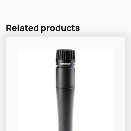
Related products