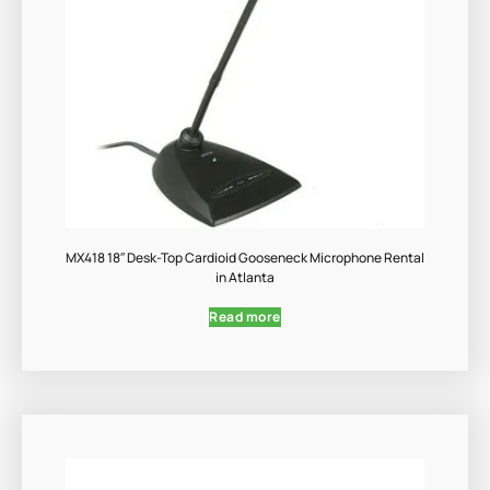
MX418 18″ Desk-Top Cardioid Gooseneck Microphone Rental
in Atlanta
Read more