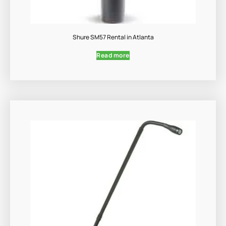
Shure SM57 Rental in Atlanta
Read more