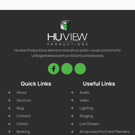
Huview Productions delivers innovative audio-visual solutions for
unforgettable events in Atlanta and beyond.
Quick Links
Useful Links
About
Audio
Services
Video
Blog
Lighting
Contact
Staging
Gallery
Live Stream
Booking
AV services For Event Planners