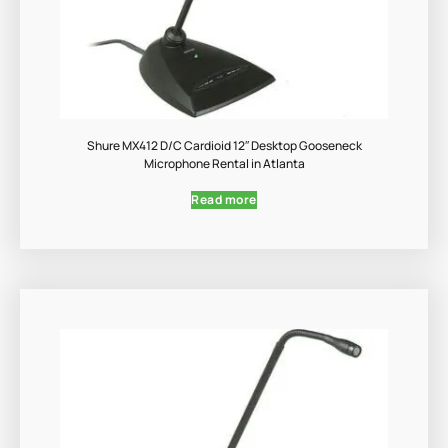
Shure MX412 D/C Cardioid 12″ Desktop Gooseneck
Microphone Rental in Atlanta
Read more