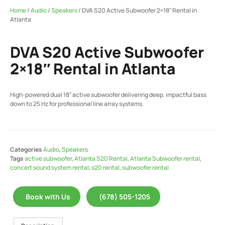
Home
/
Audio
/
Speakers
/ DVA S20 Active Subwoofer 2×18″ Rental in
Atlanta
DVA S20 Active Subwoofer
2×18″ Rental in Atlanta
High-powered dual 18″ active subwoofer delivering deep, impactful bass
down to 25 Hz for professional line array systems.
Categories
Audio
,
Speakers
Tags
active subwoofer
,
Atlanta S20 Rental
,
Atlanta Subwoofer rental
,
concert sound system rental
,
s20 rental
,
subwoofer rental
Book with Us
(678) 505-1205