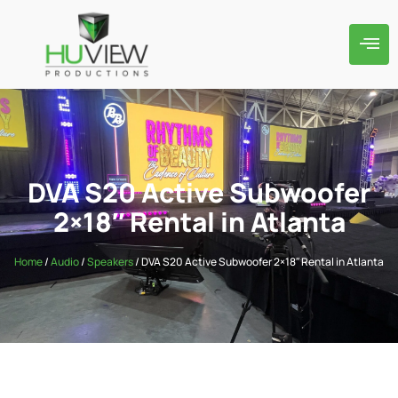
DVA S20 Active Subwoofer
2×18″ Rental in Atlanta
Home
/
Audio
/
Speakers
/ DVA S20 Active Subwoofer 2×18″ Rental in Atlanta