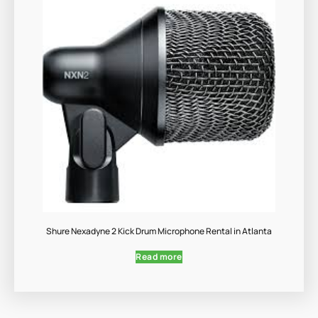
Shure Nexadyne 2 Kick Drum Microphone Rental in Atlanta
Read more