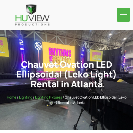
Chauvet Ovation LED
Ellipsoidal (Leko Light)
Rental in Atlanta
Home
/
Lighting
/
Lighting Fixtures
/ Chauvet Ovation LED Ellipsoidal (Leko
Light) Rental in Atlanta