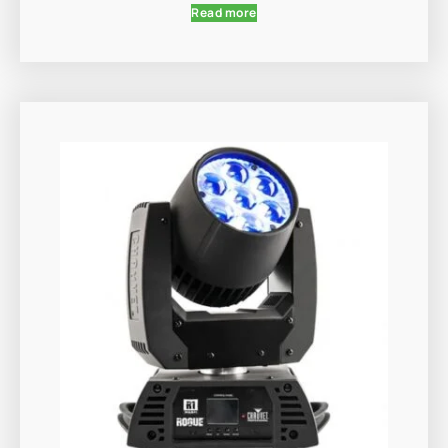
Read more