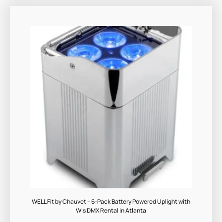
WELL Fit by Chauvet – 6-Pack Battery Powered Uplight with
Wls DMX Rental in Atlanta