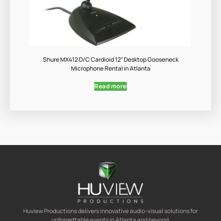
Shure MX412 D/C Cardioid 12″ Desktop Gooseneck
Microphone Rental in Atlanta
Read more
Huview Productions delivers innovative audio-visual solutions for
unforgettable events in Atlanta and beyond.