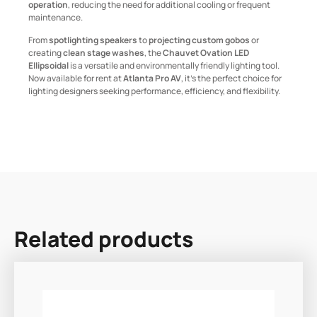
operation
, reducing the need for additional cooling or frequent
maintenance.
From
spotlighting speakers
to
projecting custom gobos
or
creating
clean stage washes
, the
Chauvet Ovation LED
Ellipsoidal
is a versatile and environmentally friendly lighting tool.
Now available for rent at
Atlanta Pro AV
, it’s the perfect choice for
lighting designers seeking performance, efficiency, and flexibility.
Related products