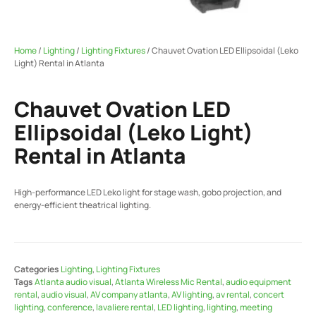
Home
/
Lighting
/
Lighting Fixtures
/ Chauvet Ovation LED Ellipsoidal (Leko
Light) Rental in Atlanta
Chauvet Ovation LED
Ellipsoidal (Leko Light)
Rental in Atlanta
High-performance LED Leko light for stage wash, gobo projection, and
energy-efficient theatrical lighting.
Categories
Lighting
,
Lighting Fixtures
Tags
Atlanta audio visual
,
Atlanta Wireless Mic Rental
,
audio equipment
rental
,
audio visual
,
AV company atlanta
,
AV lighting
,
av rental
,
concert
lighting
,
conference
,
lavaliere rental
,
LED lighting
,
lighting
,
meeting