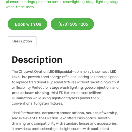
planner
,
meetings
,
projector rental
,
show lighting
,
stage lighting
,
stage
wash
,
trade show
Book with Us
(678) 505-1205
Description
Description
The
Chauvet Ovation LED Ellipsoidal
—commonly known as a
LED
Leko
—is a powerful and energy-efficient lighting solution designed
to replace traditional ellipsoidal fixtures without sacrificing output
or flexibility. Perfect for
stage wash lighting, gobo projection
, and
precise beam shaping
, this LED fixture delivers
brilliant
illumination
while using significantly
less power
than
conventional tungsten fixtures.
Ideal for
theaters, corporate presentations, houses of worship,
and live events
, the Ovation Leko offers crisp optics, smooth
dimming, and compatibility with standard lenses and accessories.
It provides a professional-grade light source with
cool, silent