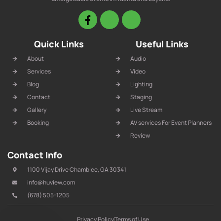
Quick Links
Useful Links
About
Audio
Services
Video
Blog
Lighting
Contact
Staging
Gallery
Live Stream
Booking
AV services For Event Planners
Review
Contact Info
1100 Vijay Drive Chamblee, GA 30341
info@huview.com
(678) 505-1205
Privacy Policy
Terms of Use