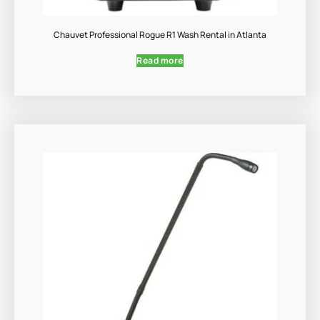
Chauvet Professional Rogue R1 Wash Rental in Atlanta
Read more