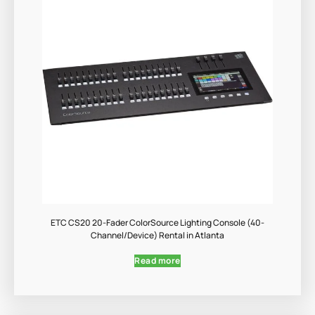
ETC CS20 20-Fader ColorSource Lighting Console (40-
Channel/Device) Rental in Atlanta
Read more