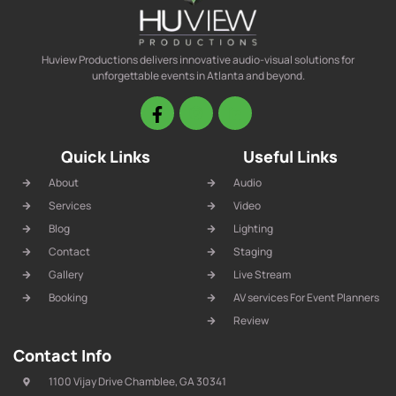
Huview Productions delivers innovative audio-visual solutions for
unforgettable events in Atlanta and beyond.
Quick Links
Useful Links
About
Audio
Services
Video
Blog
Lighting
Contact
Staging
Gallery
Live Stream
Booking
AV services For Event Planners
Review
Contact Info
1100 Vijay Drive Chamblee, GA 30341