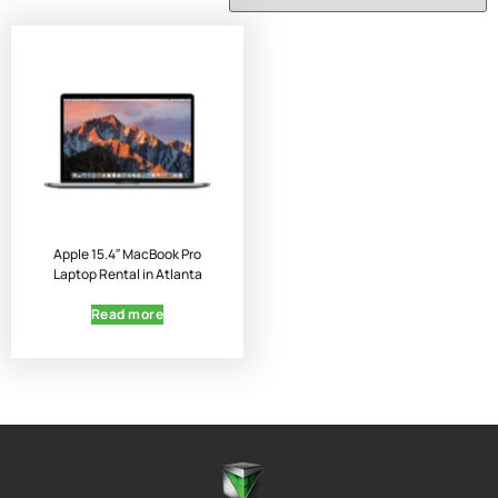
Apple 15.4″ MacBook Pro
Laptop Rental in Atlanta
Read more