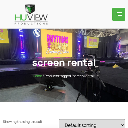
screen rental
Home
/ Products tagged “screen rental”
Showing the single result