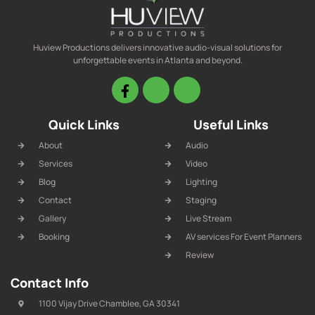
Huview Productions delivers innovative audio-visual solutions for
unforgettable events in Atlanta and beyond.
Quick Links
Useful Links
About
Audio
Services
Video
Blog
Lighting
Contact
Staging
Gallery
Live Stream
Booking
AV services For Event Planners
Review
Contact Info
1100 Vijay Drive Chamblee, GA 30341