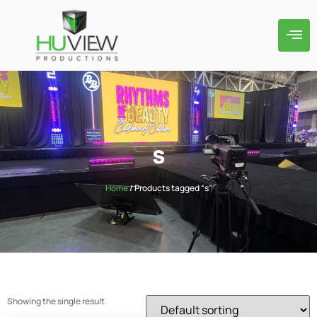
s
Home
/ Products tagged “s”
Showing the single result