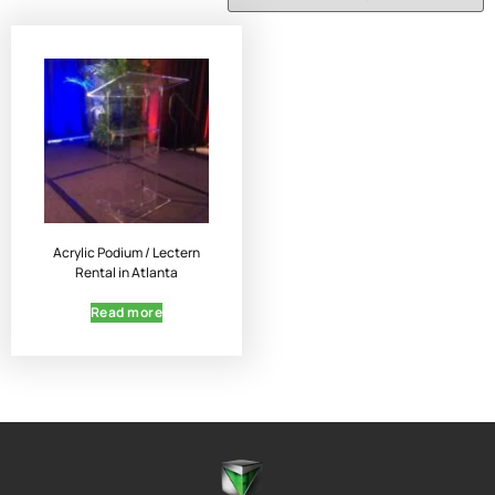
Acrylic Podium / Lectern
Rental in Atlanta
Read more