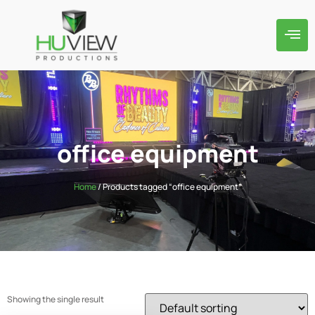
office equipment
Home
/ Products tagged “office equipment”
Showing the single result