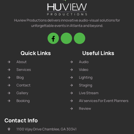
Huview Productions delivers innovative audio-visual solutions for
unforgettable events in Atlanta and beyond.
Quick Links
Useful Links
About
Audio
Services
Video
Blog
Lighting
Contact
Staging
Gallery
Live Stream
Booking
AV services For Event Planners
Review
Contact Info
1100 Vijay Drive Chamblee, GA 30341