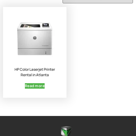
HP Color Laserjet Printer
Rental in Atlanta
Read more