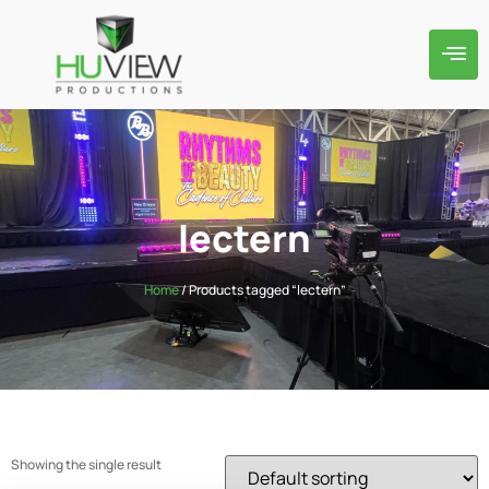
lectern
Home
/ Products tagged “lectern”
Showing the single result