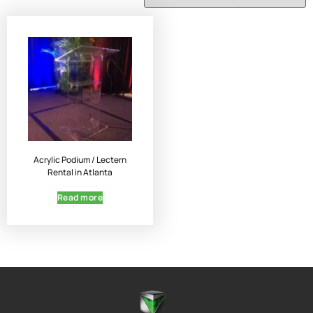
Acrylic Podium / Lectern
Rental in Atlanta
Read more