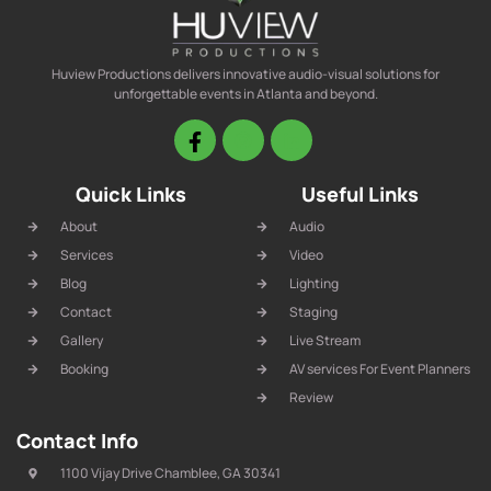
Huview Productions delivers innovative audio-visual solutions for
unforgettable events in Atlanta and beyond.
Quick Links
Useful Links
About
Audio
Services
Video
Blog
Lighting
Contact
Staging
Gallery
Live Stream
Booking
AV services For Event Planners
Review
Contact Info
1100 Vijay Drive Chamblee, GA 30341