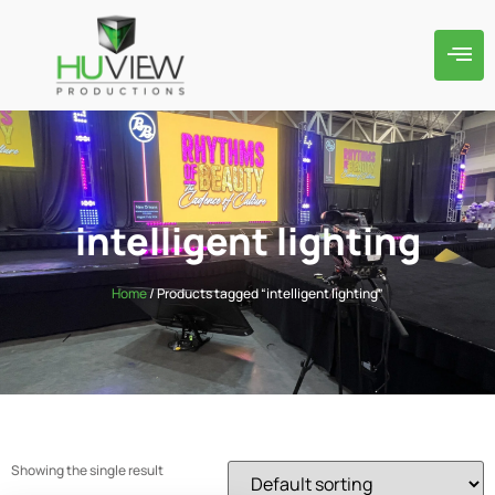
intelligent lighting
Home
/ Products tagged “intelligent lighting”
Showing the single result