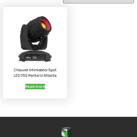
Chauvet Intimidator Spot
LED 350 Rental in Atlanta
Read more