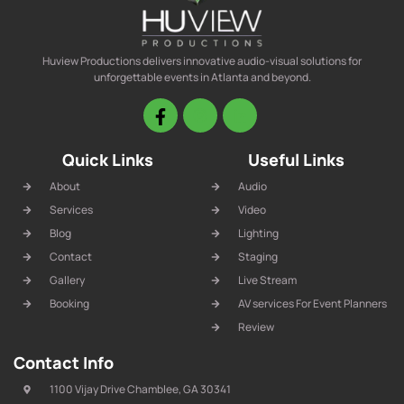
Huview Productions delivers innovative audio-visual solutions for
unforgettable events in Atlanta and beyond.
Quick Links
Useful Links
About
Audio
Services
Video
Blog
Lighting
Contact
Staging
Gallery
Live Stream
Booking
AV services For Event Planners
Review
Contact Info
1100 Vijay Drive Chamblee, GA 30341