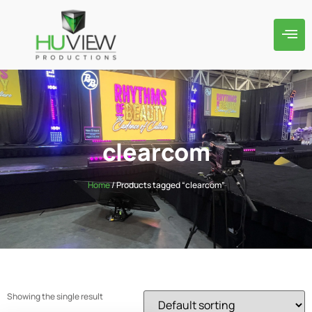
clearcom
Home
/ Products tagged “clearcom”
Showing the single result