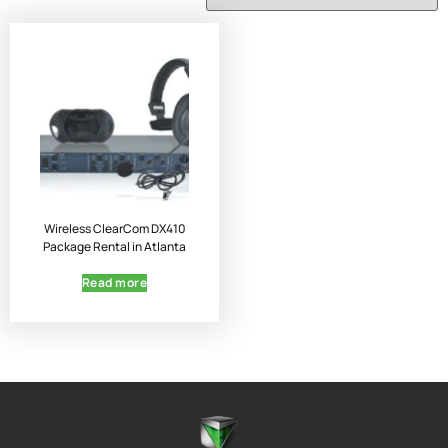
Wireless ClearCom DX410
Package Rental in Atlanta
Read more