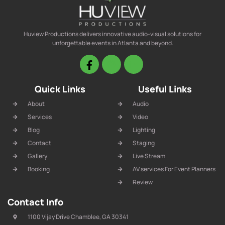
Huview Productions delivers innovative audio-visual solutions for
unforgettable events in Atlanta and beyond.
Quick Links
Useful Links
About
Audio
Services
Video
Blog
Lighting
Contact
Staging
Gallery
Live Stream
Booking
AV services For Event Planners
Review
Contact Info
1100 Vijay Drive Chamblee, GA 30341