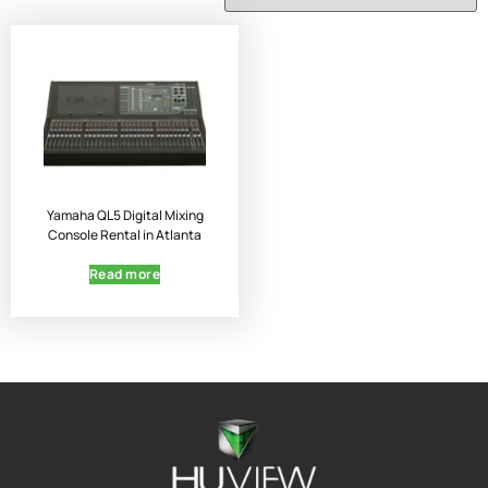
Yamaha QL5 Digital Mixing
Console Rental in Atlanta
Read more