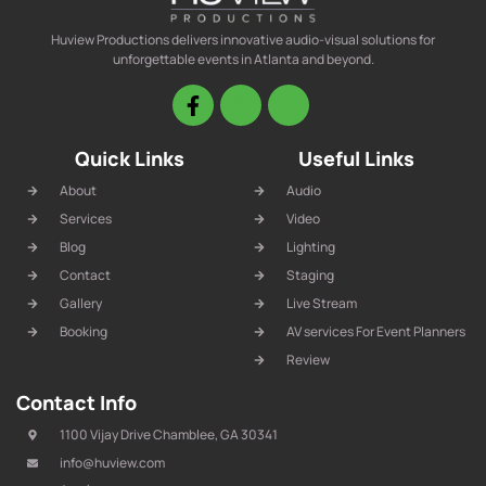
Huview Productions delivers innovative audio-visual solutions for
unforgettable events in Atlanta and beyond.
Quick Links
Useful Links
About
Audio
Services
Video
Blog
Lighting
Contact
Staging
Gallery
Live Stream
Booking
AV services For Event Planners
Review
Contact Info
1100 Vijay Drive Chamblee, GA 30341
info@huview.com