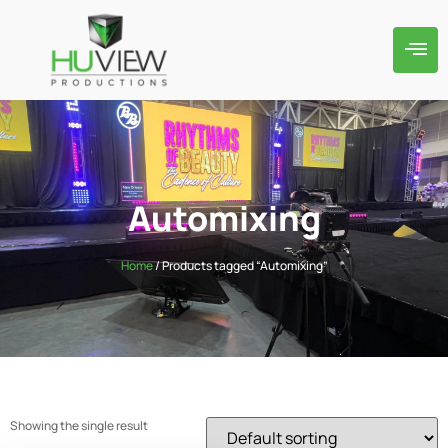
Automixing
Home
/ Products tagged “Automixing”
Showing the single result