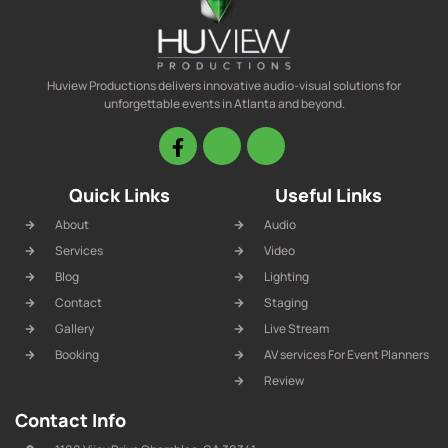
Huview Productions delivers innovative audio-visual solutions for
unforgettable events in Atlanta and beyond.
Quick Links
Useful Links
About
Audio
Services
Video
Blog
Lighting
Contact
Staging
Gallery
Live Stream
Booking
AV services For Event Planners
Review
Contact Info