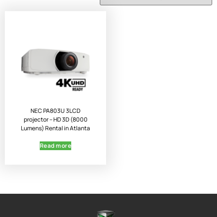
NEC PA803U 3LCD
projector – HD 3D (8000
Lumens) Rental in Atlanta
Read more