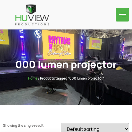
000 lumen projector
Home
/ Products tagged “000 lumen projector”
Showing the single result