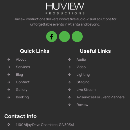
Huview Productions delivers innovative audio-visual solutions for
unforgettable events in Atlanta and beyond.
Quick Links
Useful Links
About
Audio
Services
Video
Blog
Lighting
Contact
Staging
Gallery
Live Stream
Booking
AV services For Event Planners
Review
Contact Info
1100 Vijay Drive Chamblee, GA 30341