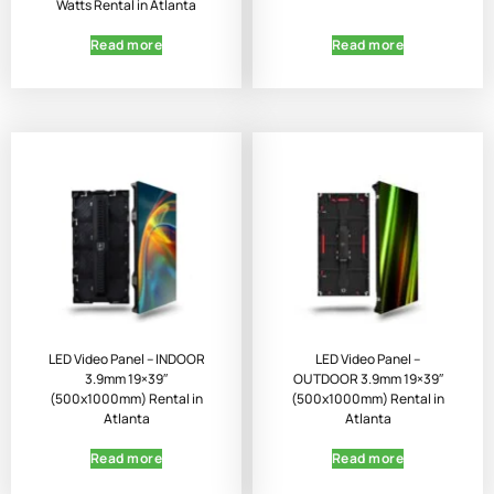
Watts Rental in Atlanta
Read more
Read more
LED Video Panel – INDOOR
LED Video Panel –
3.9mm 19×39″
OUTDOOR 3.9mm 19×39″
(500x1000mm) Rental in
(500x1000mm) Rental in
Atlanta
Atlanta
Read more
Read more