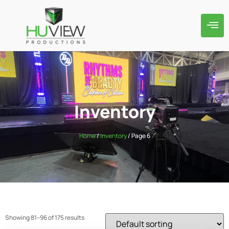
Inventory
Home
/
Inventory
/ Page 6
Showing 81–96 of 175 results