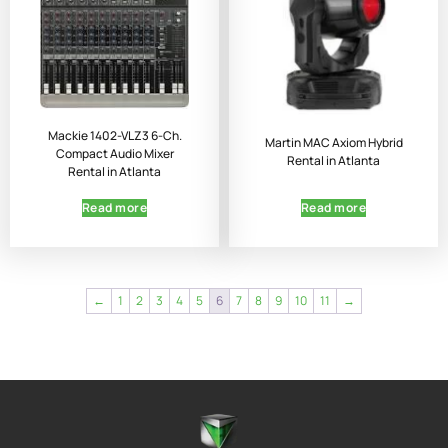
Mackie 1402-VLZ3 6-Ch.
Martin MAC Axiom Hybrid
Compact Audio Mixer
Rental in Atlanta
Rental in Atlanta
Read more
Read more
←
1
2
3
4
5
6
7
8
9
10
11
→