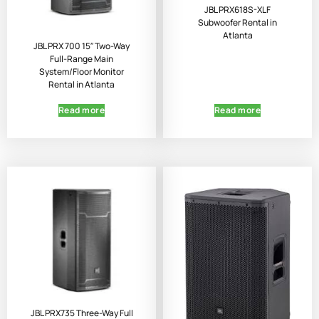
JBL PRX618S-XLF
Subwoofer Rental in
Atlanta
JBL PRX 700 15″ Two-Way
Full-Range Main
System/Floor Monitor
Rental in Atlanta
Read more
Read more
JBL PRX735 Three-Way Full