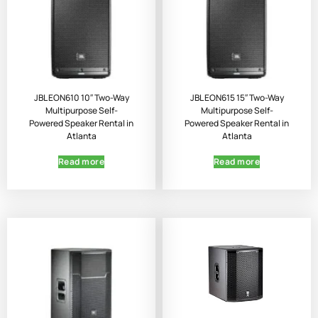
JBL EON610 10″ Two-Way
JBL EON615 15″ Two-Way
Multipurpose Self-
Multipurpose Self-
Powered Speaker Rental in
Powered Speaker Rental in
Atlanta
Atlanta
Read more
Read more