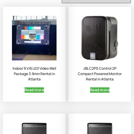
Indoor 9’x16 LED Video Wall
JBL C2PS Control 2P
Package 3.9mm Rental in
Compact Powered Monitor
Atlanta
Rental in Atlanta
Read more
Read more