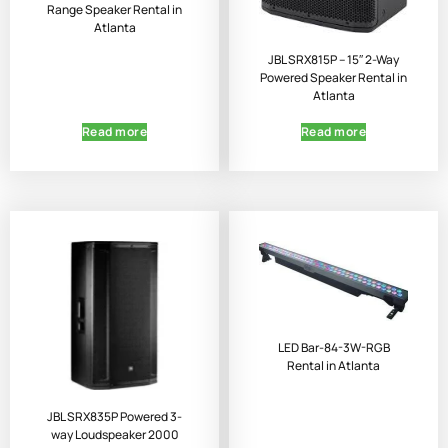
Range Speaker Rental in
Atlanta
JBL SRX815P – 15″ 2-Way
Powered Speaker Rental in
Atlanta
Read more
Read more
LED Bar-84-3W-RGB
Rental in Atlanta
JBL SRX835P Powered 3-
way Loudspeaker 2000