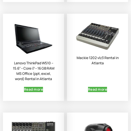
Mackie 1202 vlz3 Rental in
Atlanta
Lenovo ThinkPad W510 –
15.6″ – Core i7 – 16 GB RAM
MS Office (ppt, excel,
word) Rental in Atlanta
Read more
Read more